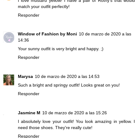
I love mustard yellow! I have a pair of Rothy's that would
match your outfit perfectly!
Responder
Window of Fashion by Moni
10 de marzo de 2020 a las
14:36
Your sunny outfit is very bright and happy. ;)
Responder
Marysa
10 de marzo de 2020 a las 14:53
Such a bright and springy outfit! Looks great on you!
Responder
Jasmine M
10 de marzo de 2020 a las 15:26
I absolutely love your outfit! You look amazing in yellow. I
need those shoes. They're really cute!
Responder