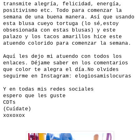
transmite alegría, felicidad, energía,
positivismo etc. Todo para comenzar la
semana de una buena manera. Así que usando
esta blusa cueyo tortuga (lo sé,estoy
obsesionada con estas blusas) y este
palazo y los tacos amarillos hice este
atuendo colorido para comenzar la semana.
Aquí les dejo mi atuendo con todos los
enlaces. Déjame saber en los comentarios
que color te alegra el día.
No olvides
seguirme en Instagram: elogiosamislocuras
Y en todas mis redes sociales
espero que les guste
CDTs
(Cuídate)
xoxoxox