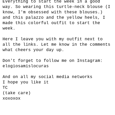
Everything to start the week in a good
way. So wearing this turtle-neck blouse (I
know, I'm obsessed with these blouses.)
and this palazzo and the yellow heels, I
made this colorful outfit to start the
week.
Here I leave you with my outfit next to
all the links. Let me know in the comments
what cheers your day up.
Don't forget to follow me on Instagram:
elogiosamislocuras
And on all my social media networks
I hope you like it
TC
(take care)
xoxoxox