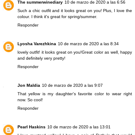
The summerwinediary
10 de marzo de 2020 a las 6:56
Such a chic outfit and it looks great on you! Plus, I love the
colour. I think it's great for spring/summer.
Responder
Lyosha Varezhkina
10 de marzo de 2020 a las 8:34
lovely outfit! it looks great on you!Great color as well, happy
and definitely very pretty!
Responder
Jon Maldia
10 de marzo de 2020 a las 9:07
That yellow is my daughter's favorite color to wear right
now. So cool!
Responder
Pearl Haskins
10 de marzo de 2020 a las 13:01