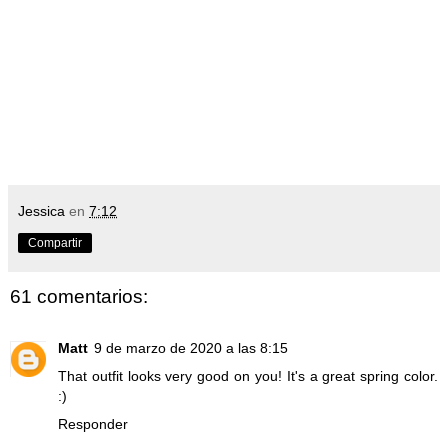
Jessica
en
7:12
Compartir
61 comentarios:
Matt
9 de marzo de 2020 a las 8:15
That outfit looks very good on you! It's a great spring color.
:)
Responder