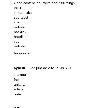
Good content. You write beautiful things.
taksi
korsan taksi
sportsbet
vbet
mrbahis
hacklink
hacklink
vbet
mrbahis
Responder
ayberk
22 de julio de 2023 a las 5:21
istanbul
fatih
ankara
adana
ordu