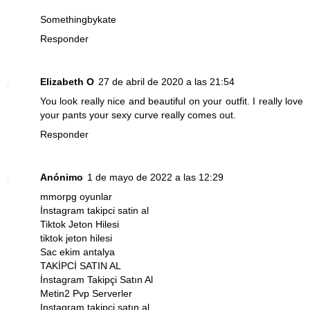
Somethingbykate
Responder
Elizabeth O
27 de abril de 2020 a las 21:54
You look really nice and beautiful on your outfit. I really love
your pants your sexy curve really comes out.
Responder
Anónimo
1 de mayo de 2022 a las 12:29
mmorpg oyunlar
İnstagram takipci satin al
Tiktok Jeton Hilesi
tiktok jeton hilesi
Sac ekim antalya
TAKİPCİ SATIN AL
İnstagram Takipçi Satın Al
Metin2 Pvp Serverler
Instagram takipçi satın al