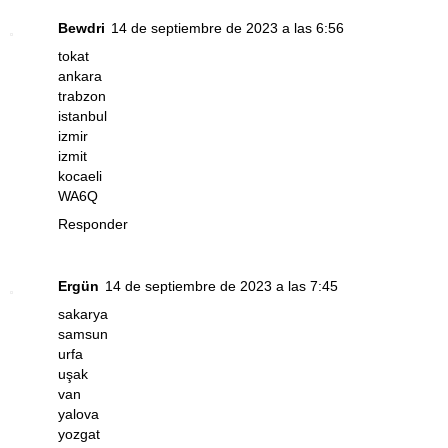
Bewdri
14 de septiembre de 2023 a las 6:56
tokat
ankara
trabzon
istanbul
izmir
izmit
kocaeli
WA6Q
Responder
Ergün
14 de septiembre de 2023 a las 7:45
sakarya
samsun
urfa
uşak
van
yalova
yozgat