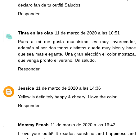
declaro fan de tu outfit! Saludos.
Responder
Tinta en las olas
11 de marzo de 2020 a las 10:51
Pues a mi me gusta muchísimo, es muy favorecedor,
además al ser dos tonos distintos queda muy bien y hace
que sea mas elegante. Una gran elección el color mostaza,
que venga pronto el verano. Un saludo.
Responder
Jessica
11 de marzo de 2020 a las 14:36
Yellow is definitely happy & cheery! I love the color.
Responder
Mommy Peach
11 de marzo de 2020 a las 16:42
I love your outfit! It exudes sunshine and happiness and