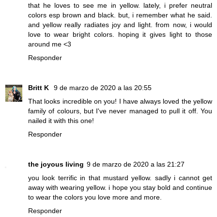
that he loves to see me in yellow. lately, i prefer neutral
colors esp brown and black. but, i remember what he said.
and yellow really radiates joy and light. from now, i would
love to wear bright colors. hoping it gives light to those
around me <3
Responder
Britt K
9 de marzo de 2020 a las 20:55
That looks incredible on you! I have always loved the yellow
family of colours, but I've never managed to pull it off. You
nailed it with this one!
Responder
the joyous living
9 de marzo de 2020 a las 21:27
you look terrific in that mustard yellow. sadly i cannot get
away with wearing yellow. i hope you stay bold and continue
to wear the colors you love more and more.
Responder