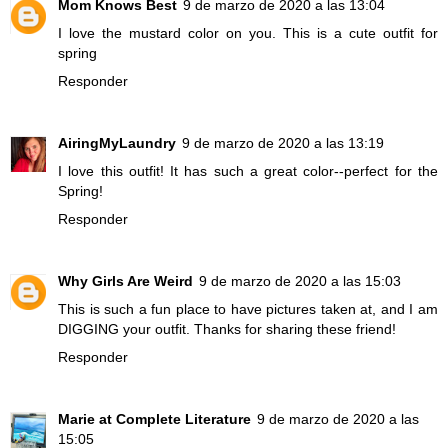
Mom Knows Best
9 de marzo de 2020 a las 13:04
I love the mustard color on you. This is a cute outfit for
spring
Responder
AiringMyLaundry
9 de marzo de 2020 a las 13:19
I love this outfit! It has such a great color--perfect for the
Spring!
Responder
Why Girls Are Weird
9 de marzo de 2020 a las 15:03
This is such a fun place to have pictures taken at, and I am
DIGGING your outfit. Thanks for sharing these friend!
Responder
Marie at Complete Literature
9 de marzo de 2020 a las
15:05