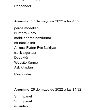
Responder
Anónimo
17 de mayo de 2022 a las 4:32
perde modelleri
Numara Onay
mobil ödeme bozdurma
nft nasıl alınır
Ankara Evden Eve Nakliyat
trafik sigortası
Dedektör
Website Kurma
Ask kitaplari
Responder
Anónimo
26 de mayo de 2022 a las 14:32
Smm panel
Smm panel
iş ilanları