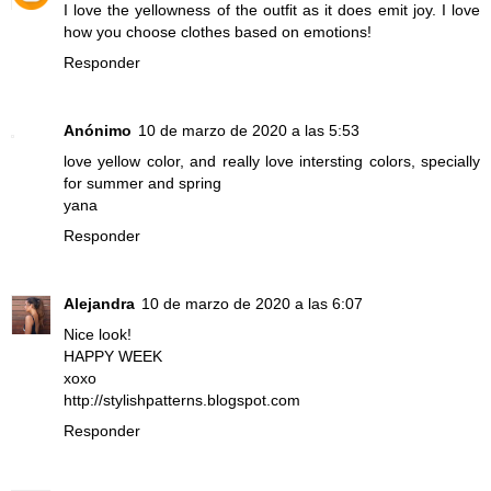
I love the yellowness of the outfit as it does emit joy. I love
how you choose clothes based on emotions!
Responder
Anónimo
10 de marzo de 2020 a las 5:53
love yellow color, and really love intersting colors, specially
for summer and spring
yana
Responder
Alejandra
10 de marzo de 2020 a las 6:07
Nice look!
HAPPY WEEK
xoxo
http://stylishpatterns.blogspot.com
Responder