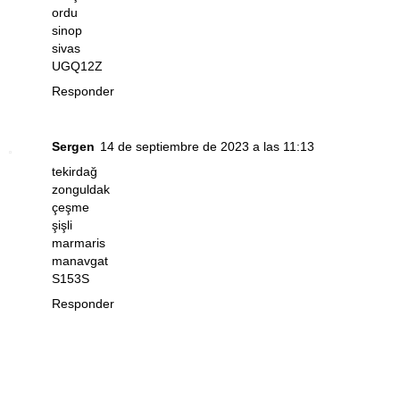
ordu
sinop
sivas
UGQ12Z
Responder
Sergen
14 de septiembre de 2023 a las 11:13
tekirdağ
zonguldak
çeşme
şişli
marmaris
manavgat
S153S
Responder