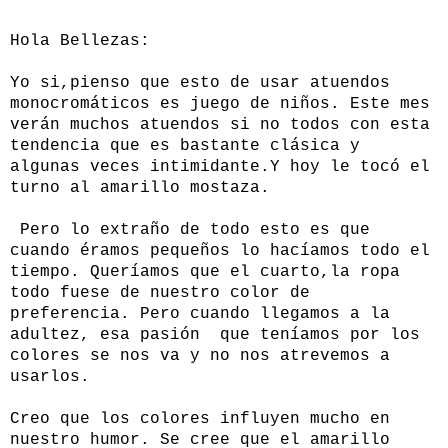
Hola Bellezas:
Yo si,pienso que esto de usar atuendos
monocromáticos es juego de niños. Este mes
verán muchos atuendos si no todos con esta
tendencia que es bastante clásica y
algunas veces intimidante.Y hoy le tocó el
turno al amarillo mostaza.
Pero lo extraño de todo esto es que
cuando éramos pequeños lo hacíamos todo el
tiempo. Queríamos que el cuarto,la ropa
todo fuese de nuestro color de
preferencia. Pero cuando llegamos a la
adultez, esa pasión que teníamos por los
colores se nos va y no nos atrevemos a
usarlos.
Creo que los colores influyen mucho en
nuestro humor. Se cree que el amarillo