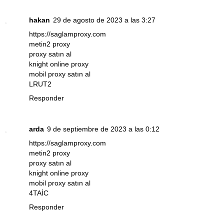
hakan
29 de agosto de 2023 a las 3:27
https://saglamproxy.com
metin2 proxy
proxy satın al
knight online proxy
mobil proxy satın al
LRUT2
Responder
arda
9 de septiembre de 2023 a las 0:12
https://saglamproxy.com
metin2 proxy
proxy satın al
knight online proxy
mobil proxy satın al
4TAİC
Responder