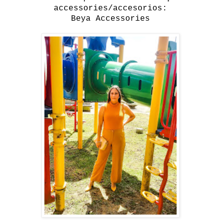
accessories/accesorios:
Beya Accessories