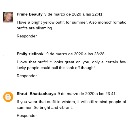
Prime Beauty
9 de marzo de 2020 a las 22:41
I love a bright yellow outfit for summer. Also monochromatic
outfits are slimming.
Responder
Emily zielinski
9 de marzo de 2020 a las 23:28
I love that outfit! it looks great on you, only a certain few
lucky people could pull this look off though!
Responder
Shruti Bhattacharya
9 de marzo de 2020 a las 23:41
If you wear that outfit in winters, it will still remind people of
summer. So bright and vibrant.
Responder