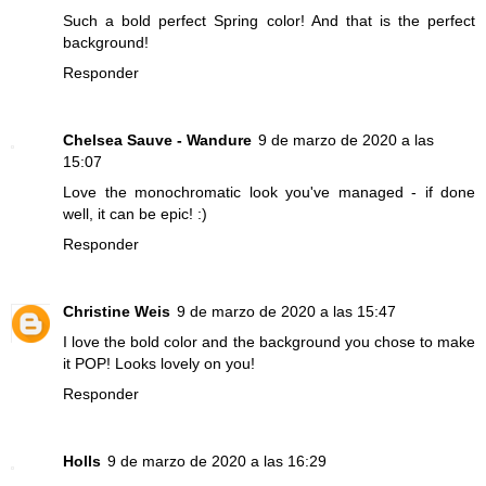
Such a bold perfect Spring color! And that is the perfect
background!
Responder
Chelsea Sauve - Wandure
9 de marzo de 2020 a las
15:07
Love the monochromatic look you've managed - if done
well, it can be epic! :)
Responder
Christine Weis
9 de marzo de 2020 a las 15:47
I love the bold color and the background you chose to make
it POP! Looks lovely on you!
Responder
Holls
9 de marzo de 2020 a las 16:29