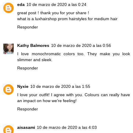
eda
10 de marzo de 2020 a las 0:24
great post！thank you for your share！
what is a luxhairshop prom hairstyles for medium hair
Responder
Kathy Balmores
10 de marzo de 2020 a las 0:56
I love monochromatic colors too. They make you look
slimmer and sleek.
Responder
Nyxie
10 de marzo de 2020 a las 1:55
I love your outfit! I agree with you. Colours can really have
an impact on how we're feeling!
Responder
aisasami
10 de marzo de 2020 a las 4:03