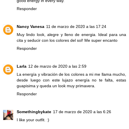
good energy in every way.
Responder
Nancy Vanesa
11 de marzo de 2020 a las 17:24
Muy lindo look, alegre y lleno de energia. Ideal para una
cita y seducir con los colores del sol! Me super encanto
Responder
Larla
12 de marzo de 2020 a las 2:59
La energía y vibración de los colores a mi me llama mucho,
desde luego con este lujazo energía no te falta, estas
guapisima y queda un look muy primavera.
Responder
Somethingbykate
17 de marzo de 2020 a las 6:26
I like your outfit. :)