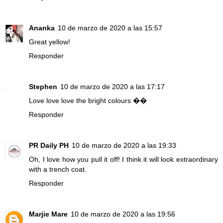
Ananka
10 de marzo de 2020 a las 15:57
Great yellow!
Responder
Stephen
10 de marzo de 2020 a las 17:17
Love love love the bright colours ��
Responder
PR Daily PH
10 de marzo de 2020 a las 19:33
Oh, I love how you pull it off! I think it will look extraordinary
with a trench coat.
Responder
Marjie Mare
10 de marzo de 2020 a las 19:56