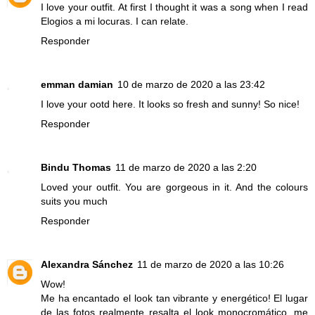
I love your outfit. At first I thought it was a song when I read
Elogios a mi locuras. I can relate.
Responder
emman damian
10 de marzo de 2020 a las 23:42
I love your ootd here. It looks so fresh and sunny! So nice!
Responder
Bindu Thomas
11 de marzo de 2020 a las 2:20
Loved your outfit. You are gorgeous in it. And the colours
suits you much
Responder
Alexandra Sánchez
11 de marzo de 2020 a las 10:26
Wow!
Me ha encantado el look tan vibrante y energético! El lugar
de las fotos realmente resalta el look monocromático, me