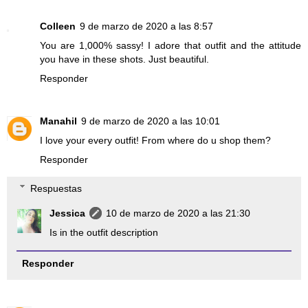
Colleen
9 de marzo de 2020 a las 8:57
You are 1,000% sassy! I adore that outfit and the attitude
you have in these shots. Just beautiful.
Responder
Manahil
9 de marzo de 2020 a las 10:01
I love your every outfit! From where do u shop them?
Responder
Respuestas
Jessica
10 de marzo de 2020 a las 21:30
Is in the outfit description
Responder