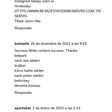
instagram takipçi satın al
Hırdavatçı
HTTPS://WWW.BEYAZESYATEKNİKSERVİSİ.COM.TR/
SERVİS
Tiktok Jeton Hile
Responder
betmatik
26 de diciembre de 2022 a las 8:52
Success Write content success. Thanks.
betpark
canlı slot siteleri
kralbet
kıbrıs bahis siteleri
canlı poker siteleri
betturkey
deneme bonusu
Responder
sportsbet
2 de enero de 2023 a las 2:13