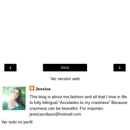
‹
›
Inicio
Ver versión web
Jessica
This blog is about me,fashion and all that I love in life.
Is fully bilingual "Accolades to my craziness" Because
craziness can be beautiful. For inquiries:
jessicacollazo@hotmail.com
Ver todo mi perfil