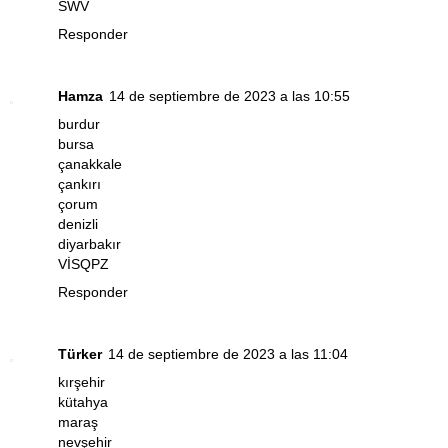
SWV
Responder
Hamza
14 de septiembre de 2023 a las 10:55
burdur
bursa
çanakkale
çankırı
çorum
denizli
diyarbakır
VİSQPZ
Responder
Türker
14 de septiembre de 2023 a las 11:04
kırşehir
kütahya
maraş
nevşehir