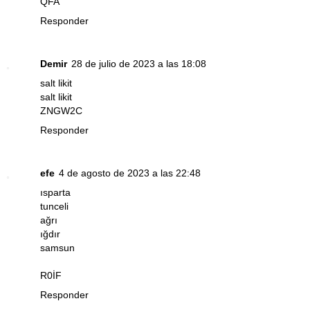
QFA
Responder
Demir
28 de julio de 2023 a las 18:08
salt likit
salt likit
ZNGW2C
Responder
efe
4 de agosto de 2023 a las 22:48
ısparta
tunceli
ağrı
ığdır
samsun
R0İF
Responder