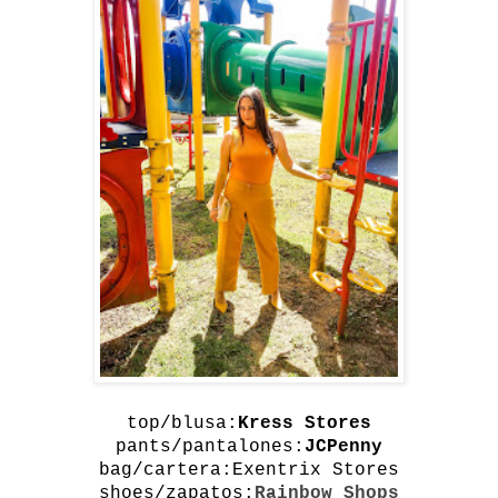
top/blusa:
Kress Stores
pants/pantalones:
JCPenny
bag/cartera:
Exentrix Stores
shoes/zapatos:
Rainbow Shops