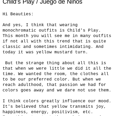
Child's Play / Juego de Niños
Hi Beauties:
And yes, I think that wearing
monochromatic outfits is Child's Play.
This month you will see me in many outfits
if not all with this trend that is quite
classic and sometimes intimidating. And
today it was yellow mustard turn.
But the strange thing about all this is
that when we were little we did it all the
time. We wanted the room, the clothes all
to be our preferred color. But when we
reach adulthood, that passion we had for
colors goes away and we dare not use them.
I think colors greatly influence our mood.
It's believed that yellow transmits joy,
happiness, energy, positivism, etc.