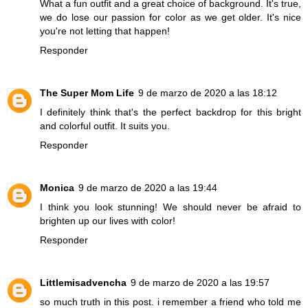
What a fun outfit and a great choice of background. It's true,
we do lose our passion for color as we get older. It's nice
you're not letting that happen!
Responder
The Super Mom Life
9 de marzo de 2020 a las 18:12
I definitely think that's the perfect backdrop for this bright
and colorful outfit. It suits you.
Responder
Monica
9 de marzo de 2020 a las 19:44
I think you look stunning! We should never be afraid to
brighten up our lives with color!
Responder
Littlemisadvencha
9 de marzo de 2020 a las 19:57
so much truth in this post. i remember a friend who told me