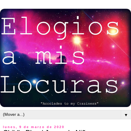
▼
lunes, 9 de marzo de 2020