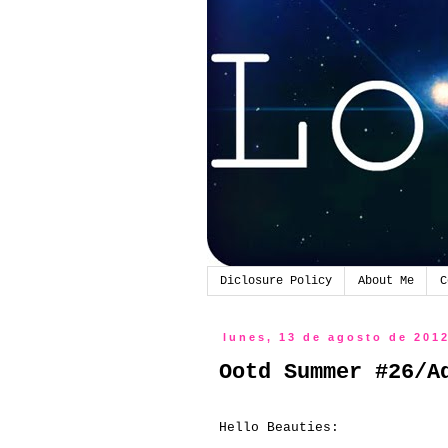
Diclosure Policy
About Me
C
lunes, 13 de agosto de 201
Ootd Summer #26/A
Hello Beauties: