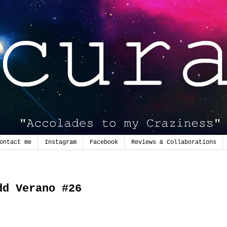
ontact me
Instagram
Facebook
Reviews & Collaborations
2
dd Verano #26