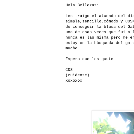
Hola Bellezas:
Les traigo el atuendo del dí
simple,sencillo,cómodo y COS
de conseguir la blusa del Ga
una de esas veces que fui a 
nunca es las misma pero me e
estoy en la búsqueda del gat
mucho.
Espero que les guste
CDS
(cuidense)
xoxoxox