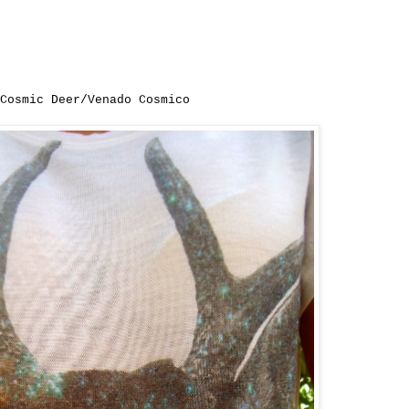
Cosmic Deer/Venado Cosmico