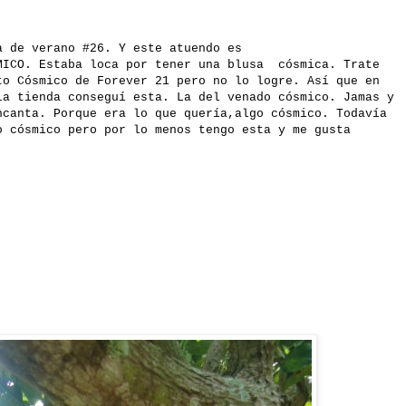
a de verano #26. Y este atuendo es
MICO. Estaba loca por tener una blusa cósmica. Trate
to Cósmico de Forever 21 pero no lo logre. Así que en
la tienda conseguí esta. La del venado cósmico. Jamas y
ncanta. Porque era lo que quería,algo cósmico. Todavía
o cósmico pero por lo menos tengo esta y me gusta