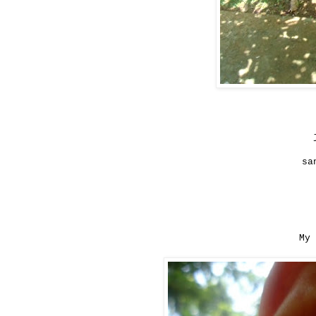
sa
My