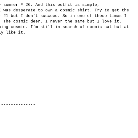
y summer # 26. And this outfit is simple,
I was desperate to own a cosmic shirt. Try to get the
r 21 but I don't succeed. So in one of those times I
. The cosmic deer. I never the same but I love it.
hing cosmic. I'm still in search of cosmic cat but at
ly like it.
-------