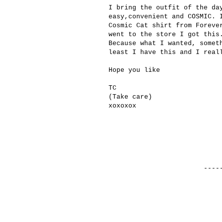
I bring the outfit of the da
easy,convenient and COSMIC. 
Cosmic Cat shirt from Foreve
went to the store I got this
Because what I wanted, somet
least I have this and I real
Hope you like
TC
(Take care)
xoxoxox
------------