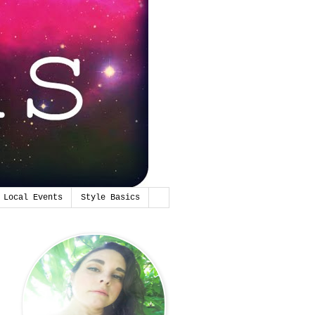
Local Events
Style Basics