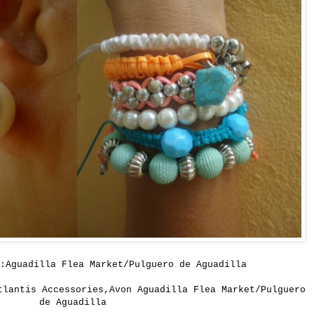
:Aguadilla Flea Market/Pulguero de Aguadilla
tlantis Accessories,Avon Aguadilla Flea Market/Pulguero
de Aguadilla