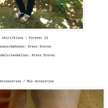
shirt/blusa : Forever 21
jeans/mahones: Kress Stores
ndals/sandalias: Kress Stores
 Accessories / Mis Accesorios