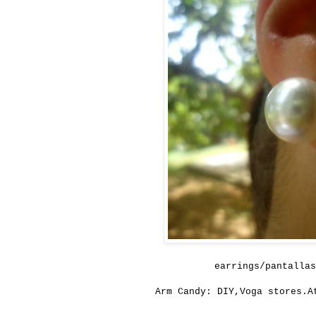
earrings/pantallas
Arm Candy: DIY,Voga stores.A