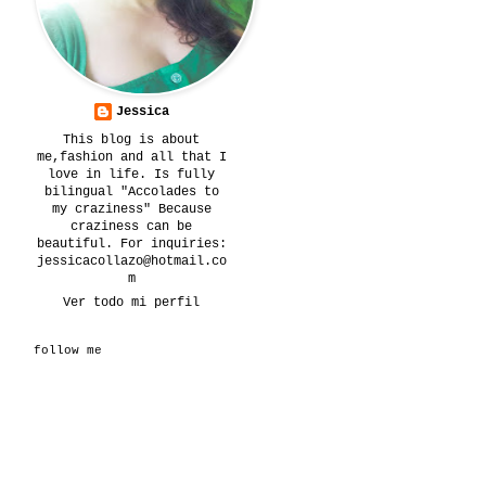
Jessica
This blog is about
me,fashion and all that I
love in life. Is fully
bilingual "Accolades to
my craziness" Because
craziness can be
beautiful. For inquiries:
jessicacollazo@hotmail.co
m
Ver todo mi perfil
follow me