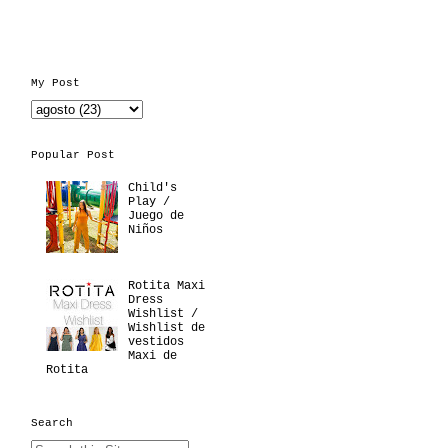
My Post
Popular Post
Child's
Play /
Juego de
Niños
Rotita Maxi
Dress
Wishlist /
Wishlist de
vestidos
Maxi de
Rotita
Search