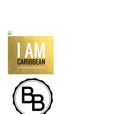
a bilingual personal style
fashion blog a blog that
talks about fashion,
trends and all its
craziness.