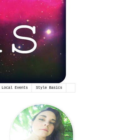
Local Events
Style Basics