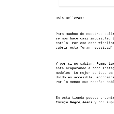
Hola Bellezas:
Para muchos de nosotros sali
se nos hace casi imposible. 
estilo. Por eso este Wishlis
cubrir esta "gran necesidad"
Y por si no sabían,
Femme Lu
está acaparando a todo Insta
modelos. Lo mejor de todo es
Unido es accesible, económic
Por lo menos sus reseñas hab
En esta tienda puedes encont
Encaje Negro
,
Jeans
y por supu