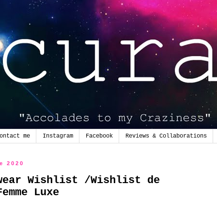
ontact me
Instagram
Facebook
Reviews & Collaborations
de 2020
wear Wishlist /Wishlist de
Femme Luxe