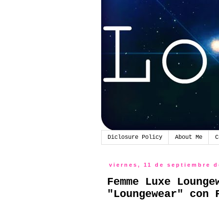
Diclosure Policy
About Me
C
viernes, 11 de septiembre 
Femme Luxe Lounge
"Loungewear" con 