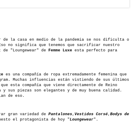
r de la casa en medio de la pandemia se nos dificulta o
Eso no significa que tenemos que sacrificar nuestro
t de "Loungewear" de
Femme Luxe
esta perfecto para
xe
es una compañía de ropa extremadamente femenina que
gram. Muchas influencias están vistiendo de sus últimos
 que esta compañía que viene directamente de Reino
a y sus piezas son elegantes y de muy buena calidad.
lan de eso.
rar gran variedad de
Pantalones
,
Vestidos Corsé
,
Bodys de
esto el protagonista de hoy
"
Loungewear
".