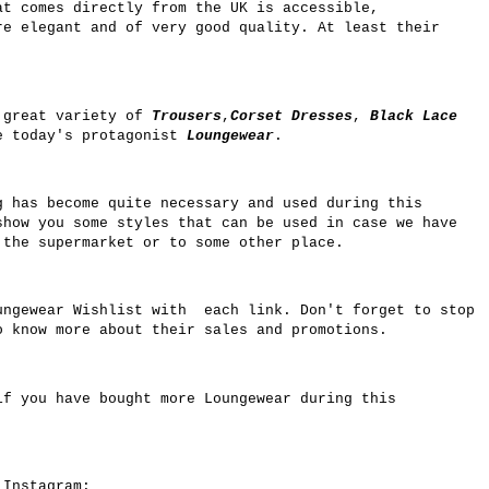
at comes directly from the UK is accessible,
re elegant and of very good quality. At least their
 great variety of
Trousers
,
Corset Dresses
,
Black Lace
e today's protagonist
Loungewear
.
g has become quite necessary and used during this
show you some styles that can be used in case we have
 the supermarket or to some other place.
ngewear Wishlist with each link. Don't forget to stop
 know more about their sales and promotions.
if you have bought more Loungewear during this
n Instagram: