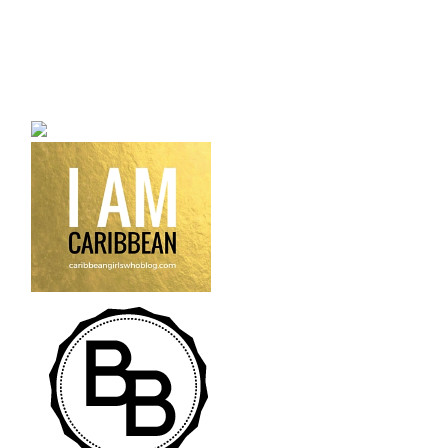
a bilingual personal style
fashion blog a blog that
talks about fashion,
trends and all its
craziness.