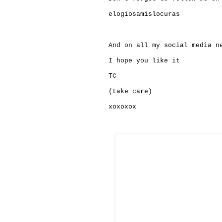
elogiosamislocuras
And on all my social media n
I hope you like it
TC
(take care)
xoxoxox