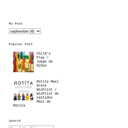
My Post
Popular Post
Child's
Play /
Juego de
Niños
Rotita Maxi
Dress
Wishlist /
Wishlist de
vestidos
Maxi de
Rotita
Search