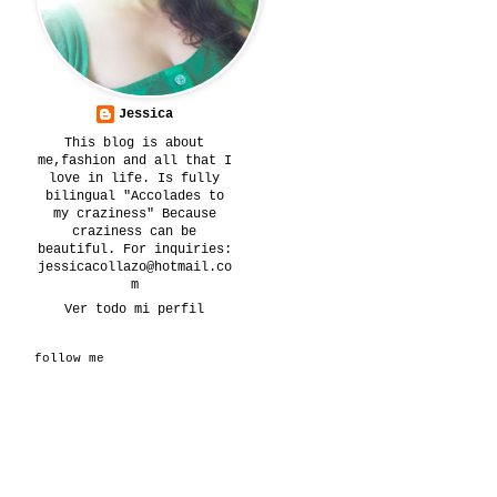
Jessica
This blog is about
me,fashion and all that I
love in life. Is fully
bilingual "Accolades to
my craziness" Because
craziness can be
beautiful. For inquiries:
jessicacollazo@hotmail.co
m
Ver todo mi perfil
follow me