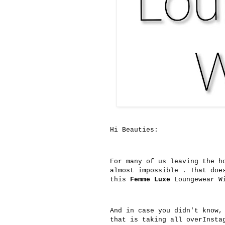
Hi Beauties:
For many of us leaving the h
almost impossible . That doe
this
Femme Luxe
Loungewear Wi
And in case you didn't know
that is taking all overInsta