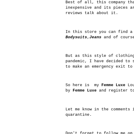
Best of all, this company th
inexpensive and its pieces a
reviews talk about it.
In this store you can find a
Bodysuits
,
Jeans
and of cours
But as this style of clothin
pandemic, I have decided to 
to make an emergency exit to
So here is my
Femme Luxe
Lou
by
Femme Luxe
and register to
Let me know in the comments 
quarantine.
Don't forget to follow me o