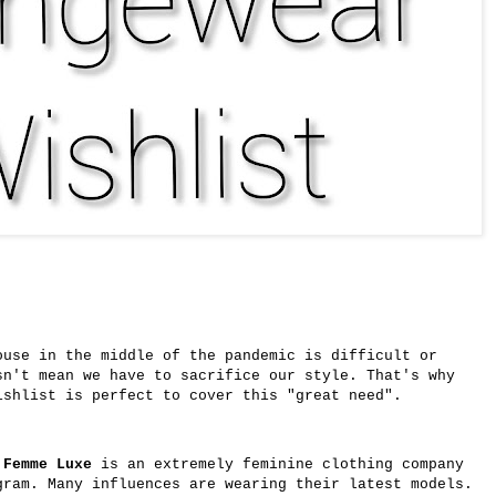
ouse in the middle of the pandemic is difficult or
sn't mean we have to sacrifice our style. That's why
shlist is perfect to cover this "great need".
,
Femme Luxe
is an extremely feminine clothing company
gram. Many influences are wearing their latest models.