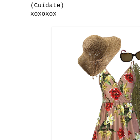
(Cuídate)
xoxoxox