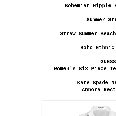
Bohemian Hippie 
Summer St
Straw Summer Beach
Boho Ethnic
GUES
Women's Six Piece Te
Kate Spade 
Annora Rect