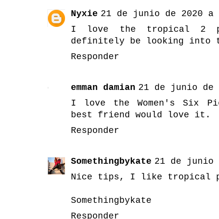
Nyxie
21 de junio de 2020 a 
I love the tropical 2 p
definitely be looking into 
Responder
emman damian
21 de junio de 
I love the Women's Six Pi
best friend would love it.
Responder
Somethingbykate
21 de junio 
Nice tips, I like tropical 
Somethingbykate
Responder