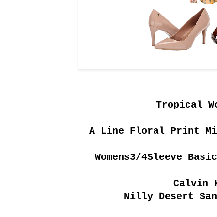
Tropical W
A Line Floral Print Mi
Womens3/4Sleeve Basic
Calvin 
Nilly Desert San