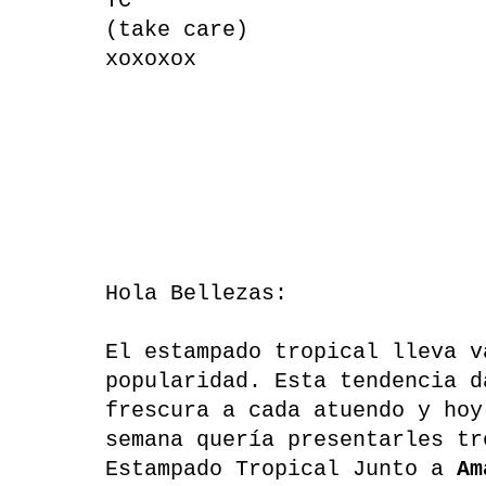
TC
(take care)
xoxoxox
Hola Bellezas:
El estampado tropical lleva v
popularidad. Esta tendencia d
frescura a cada atuendo y hoy
semana quería presentarles tr
Estampado Tropical Junto a
Am