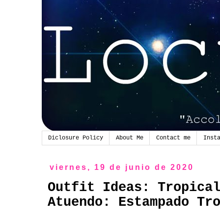
Diclosure Policy
About Me
Contact me
Inst
viernes, 19 de junio de 2020
Outfit Ideas: Tropica
Atuendo: Estampado Tr