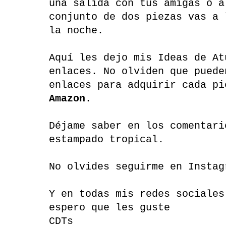
una salida con tus amigas o a
conjunto de dos piezas vas a 
la noche.
Aquí les dejo mis Ideas de At
enlaces. No olviden que puede
enlaces para adquirir cada pi
Amazon
.
Déjame saber en los comentari
estampado tropical.
No olvides seguirme en Instag
Y en todas mis redes sociales
espero que les guste
CDTs