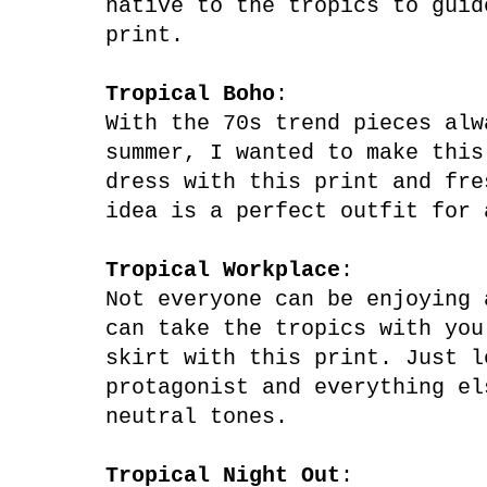
native to the tropics to guid
print.
Tropical Boho
:
With the 70s trend pieces alw
summer, I wanted to make this
dress with this print and fre
idea is a ​​perfect outfit for
Tropical Workplace
:
Not everyone can be enjoying 
can take the tropics with you
skirt with this print. Just l
protagonist and everything el
neutral tones.
Tropical Night Out
: