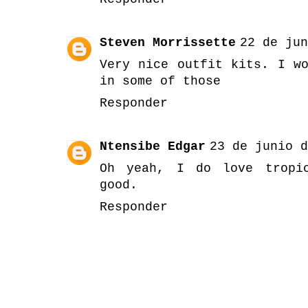
Steven Morrissette
22 de jun
Very nice outfit kits. I w
in some of those
Responder
Ntensibe Edgar
23 de junio d
Oh yeah, I do love tropic
good.
Responder