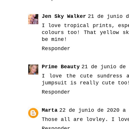
Jen Sky Walker
21 de junio d
I love tropical prints, esp
colours too! That yellow s
be mine!
Responder
Prime Beauty
21 de junio de 
I love the cute sundress 
jumpsuit is really cute too
Responder
Marta
22 de junio de 2020 a 
Those all are lovley. I lov
Responder