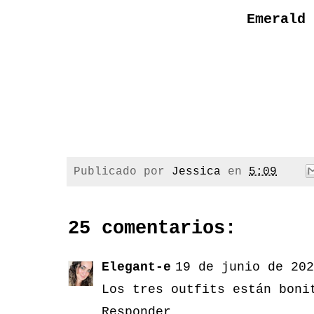
Emerald 
Publicado por
Jessica
en
5:09
25 comentarios:
Elegant-e
19 de junio de 202
Los tres outfits están boni
Responder