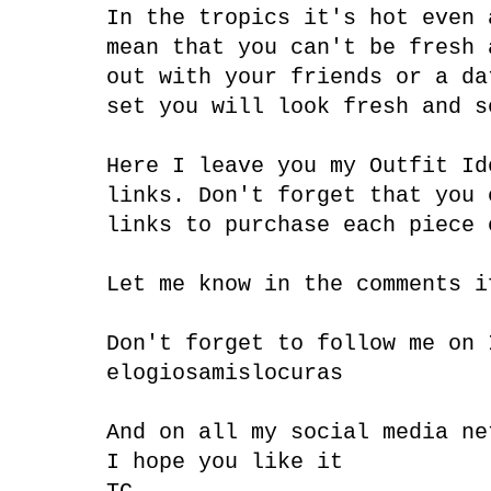
In the tropics it's hot even 
mean that you can't be fresh 
out with your friends or a da
set you will look fresh and s
Here I leave you my Outfit Id
links. Don't forget that you 
links to purchase each piece
Let me know in the comments i
Don't forget to follow me on
elogiosamislocuras
And on all my social media ne
I hope you like it