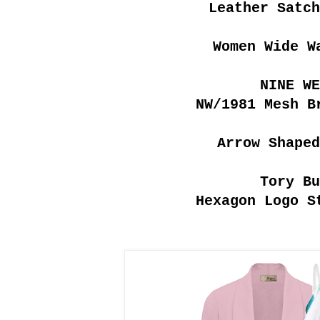
Leather Satc
Women Wide W
NINE WE
NW/1981 Mesh B
Arrow Shaped
Tory Bu
Hexagon Logo S