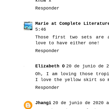
know x
Responder
Marie at Complete Literatur
5:46
Those first two sets are 
love to have either one!
Responder
Elizabeth O
20 de junio de 2
Oh, I am loving those trop
I love the yellow skirt so 
Responder
Jhangi
20 de junio de 2020 a