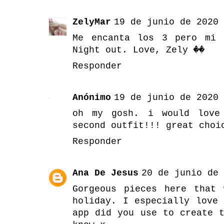
ZelyMar
19 de junio de 2020 
Me encanta los 3 pero mi 
Night out. Love, Zely ��
Responder
Anónimo
19 de junio de 2020 
oh my gosh. i would love
second outfit!!! great choi
Responder
Ana De Jesus
20 de junio de 
Gorgeous pieces here that
holiday. I especially love
app did you use to create 