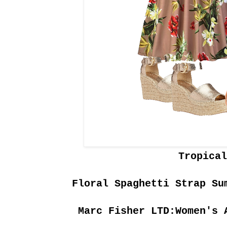
Tropical
Floral Spaghetti Strap Su
Marc Fisher LTD:Women's 