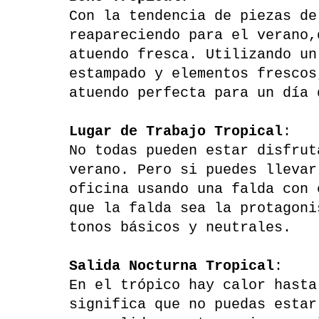
Con la tendencia de piezas de
reapareciendo para el verano,
atuendo fresca. Utilizando un
estampado y elementos frescos
atuendo perfecta para un día 
Lugar de Trabajo Tropical
:
No todas pueden estar disfrut
verano. Pero si puedes llevar
oficina usando una falda con 
que la falda sea la protagoni
tonos básicos y neutrales.
Salida Nocturna Tropical
:
En el trópico hay calor hasta
significa que no puedas estar