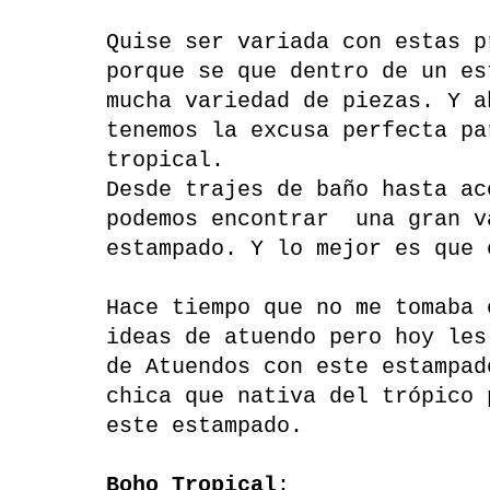
Quise ser variada con estas p
porque se que dentro de un es
mucha variedad de piezas. Y a
tenemos la excusa perfecta pa
tropical.
Desde trajes de baño hasta ac
podemos encontrar una gran v
estampado. Y lo mejor es que 
Hace tiempo que no me tomaba 
ideas de atuendo pero hoy les
de Atuendos con este estampad
chica que nativa del trópico 
este estampado.
Boho Tropical
: