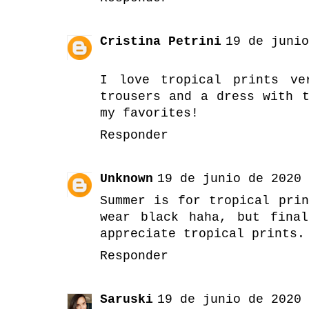
Cristina Petrini
19 de junio
I love tropical prints ve
trousers and a dress with 
my favorites!
Responder
Unknown
19 de junio de 2020 
Summer is for tropical pri
wear black haha, but fina
appreciate tropical prints.
Responder
Saruski
19 de junio de 2020 