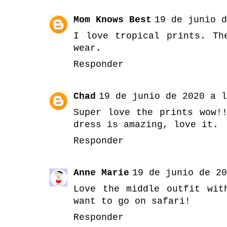
Mom Knows Best
19 de junio d
I love tropical prints. Th
wear.
Responder
Chad
19 de junio de 2020 a l
Super love the prints wow!
dress is amazing, love it.
Responder
Anne Marie
19 de junio de 20
Love the middle outfit wit
want to go on safari!
Responder