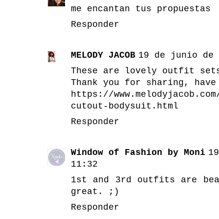
me encantan tus propuestas
Responder
MELODY JACOB
19 de junio de 
These are lovely outfit set
Thank you for sharing, have
https://www.melodyjacob.com
cutout-bodysuit.html
Responder
Window of Fashion by Moni
19
11:32
1st and 3rd outfits are be
great. ;)
Responder