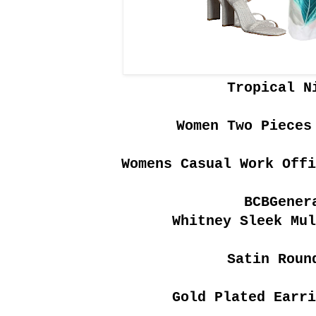
Tropical N
Women Two Pieces
Womens Casual Work Off
BCBGener
Whitney Sleek Mul
Satin Roun
Gold Plated Earri