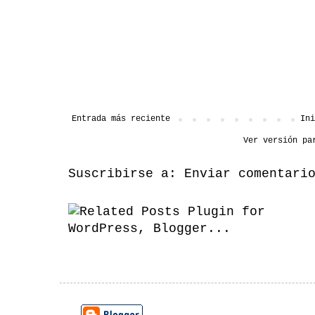
Entrada más reciente
Ini
Ver versión pa
Suscribirse a:
Enviar comentari