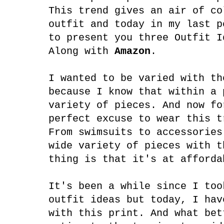
This trend gives an air of co
outfit and today in my last p
to present you three Outfit I
Along with
Amazon
.
I wanted to be varied with th
because I know that within a 
variety of pieces. And now fo
perfect excuse to wear this t
From swimsuits to accessories
wide variety of pieces with t
thing is that it's at afforda
It's been a while since I too
outfit ideas but today, I hav
with this print. And what bet