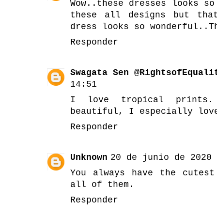
Wow..these dresses looks so
these all designs but tha
dress looks so wonderful..T
Responder
Swagata Sen @RightsofEquali
14:51
I love tropical prints
beautiful, I especially lov
Responder
Unknown
20 de junio de 2020 
You always have the cutest
all of them.
Responder