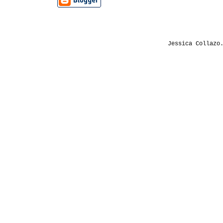
Jessica Collazo