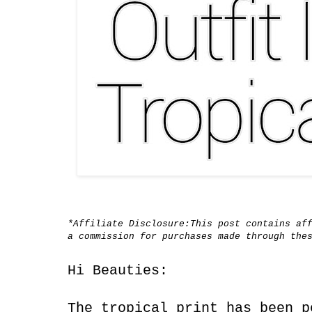
*Affiliate Disclosure:This post contains af
a commission for purchases made through the
Hi Beauties:
The tropical print has been p