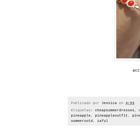
ac
Publicado por
Jessica
en
4:53
Etiquetas:
cheapsummerdresses
,
pineapple
,
pineappleoutfit
,
pin
summerootd
,
zaful