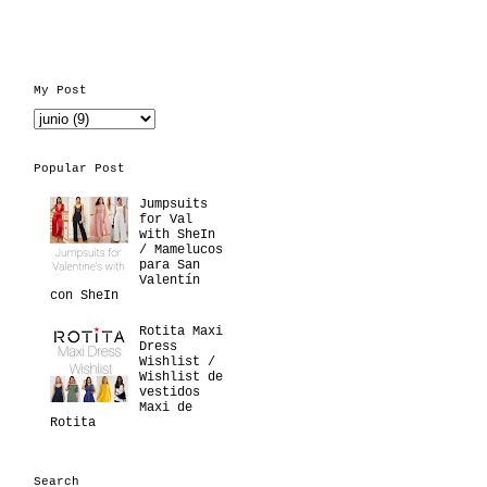
My Post
Popular Post
Jumpsuits
for Val
with SheIn
/ Mamelucos
para San
Valentín
con SheIn
Rotita Maxi
Dress
Wishlist /
Wishlist de
vestidos
Maxi de
Rotita
Search