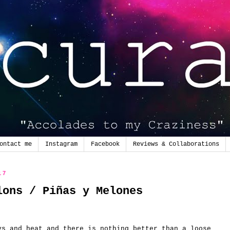
ontact me
Instagram
Facebook
Reviews & Collaborations
17
lons / Piñas y Melones
ys and heat and there is nothing better than a loose