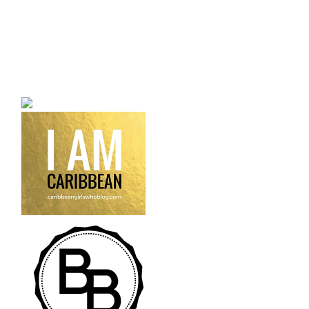
a bilingual personal style
fashion blog a blog that
talks about fashion,
trends and all its
craziness.