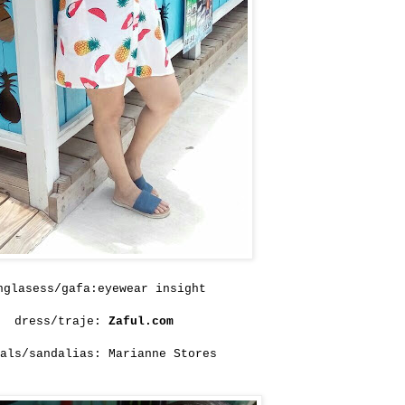
nglasess/gafa:eyewear insight
dress/traje:
Zaful.com
als/sandalias: Marianne Stores