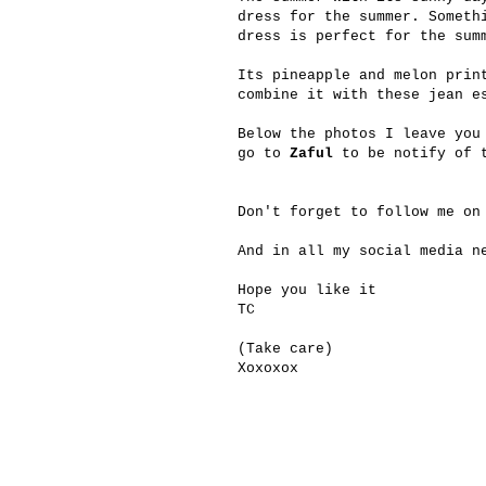
dress for the summer. Someth
dress is perfect for the sum
Its pineapple and melon prin
combine it with these jean e
Below the photos I leave you
go to
Zaful
to be notify of t
Don't forget to follow me on
And in all my social media n
Hope you like it
TC
(Take care)
Xoxoxox