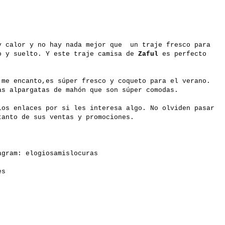
y calor y no hay nada mejor que un traje fresco para
o y suelto. Y este traje camisa de
Zaful
es perfecto
 me encanto,es súper fresco y coqueto para el verano.
as alpargatas de mahón que son súper comodas.
los enlaces por si les interesa algo. No olviden pasar
anto de sus ventas y promociones.
gram: elogiosamislocuras
es