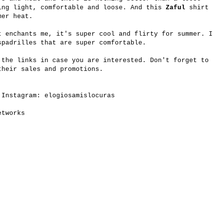
ing light, comfortable and loose. And this
Zaful
shirt
mer heat.
t enchants me, it's super cool and flirty for summer. I
spadrilles that are super comfortable.
 the links in case you are interested. Don't forget to
heir sales and promotions.
 Instagram: elogiosamislocuras
etworks