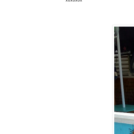
xoxoxox