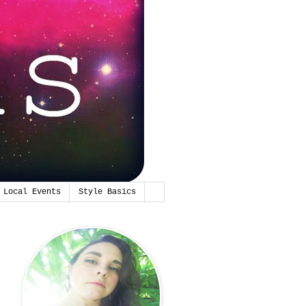
Local Events
Style Basics