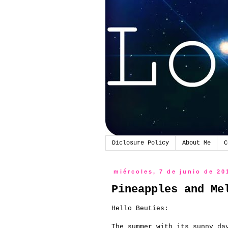
Diclosure Policy
About Me
C
miércoles, 7 de junio de 20
Pineapples and Me
Hello Beuties:
The summer with its sunny da