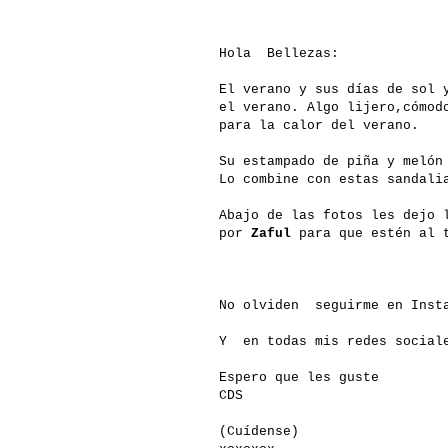
Hola Bellezas:
El verano y sus días de sol 
el verano. Algo lijero,cómod
para la calor del verano.
Su estampado de piña y melón
Lo combine con estas sandali
Abajo de las fotos les dejo 
por
Zaful
para que estén al t
No olviden seguirme en Insta
Y en todas mis redes social
Espero que les guste
CDS
(Cuídense)