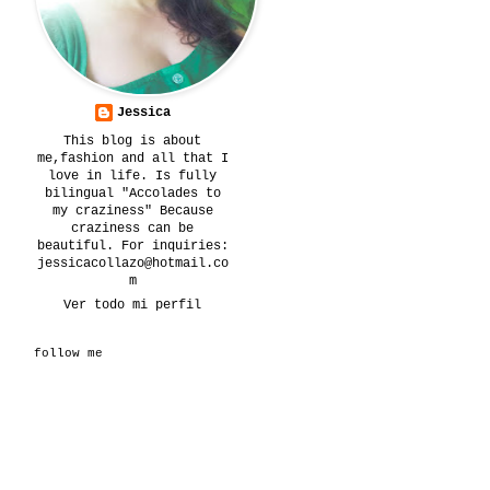
Jessica
This blog is about
me,fashion and all that I
love in life. Is fully
bilingual "Accolades to
my craziness" Because
craziness can be
beautiful. For inquiries:
jessicacollazo@hotmail.co
m
Ver todo mi perfil
follow me