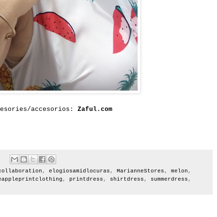
cesories/accesorios:
Zaful.com
collaboration
,
elogiosamidlocuras
,
MarianneStores
,
melon
,
eappleprintclothing
,
printdress
,
shirtdress
,
summerdress
,