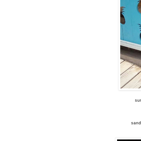
su
sand