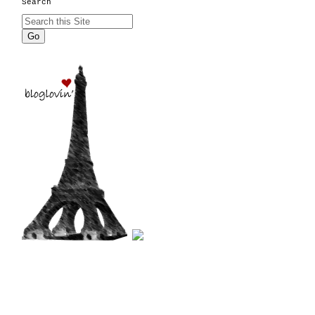
Search