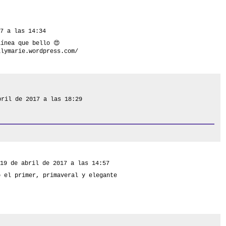
7 a las 14:34
línea que bello 😍
ilymarie.wordpress.com/
bril de 2017 a las 18:29
19 de abril de 2017 a las 14:57
o el primer, primaveral y elegante