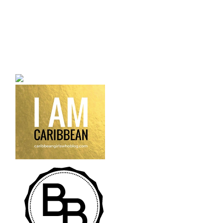
a bilingual personal style
fashion blog a blog that
talks about fashion,
trends and all its
craziness.