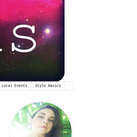
Local Events
Style Basics