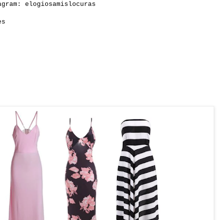
gram: elogiosamislocuras
es