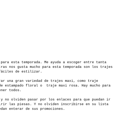
 para esta temporada. Me ayuda a escoger entre tanta
tras nos gusta mucho para esta temporada son los trajes
fáciles de estilizar.
ar una gran variedad de trajes maxi, como traje
de estampado floral o traje maxi rosa. Hay mucho para
tener todos.
 y no olviden pasar por los enlaces para que puedan ir
rir las piesas. Y no olviden inscribirse en su lista
edan enterar de sus promociones.