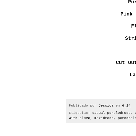
Pu
Pink 
F
Str
Cut Ou
La
Publicado por
Jessica
en
6:24
Etiquetas:
casual purpledress
,
with sleve
,
maxidress
,
personal