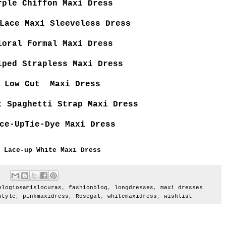
rple Chiffon Maxi Dress
Lace Maxi Sleeveless Dress
loral Formal Maxi Dress
iped Strapless Maxi Dress
Low Cut Maxi Dress
t Spaghetti Strap Maxi Dress
ce-UpTie-Dye Maxi Dress
Lace-up White Maxi Dress
elogiosamislocuras
,
fashionblog
,
longdresses
,
maxi dresses
style
,
pinkmaxidress
,
Rosegal
,
whitemaxidress
,
wishlist