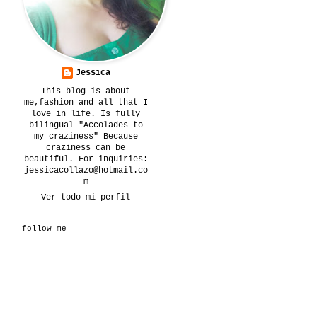
Jessica
This blog is about
me,fashion and all that I
love in life. Is fully
bilingual "Accolades to
my craziness" Because
craziness can be
beautiful. For inquiries:
jessicacollazo@hotmail.co
m
Ver todo mi perfil
follow me