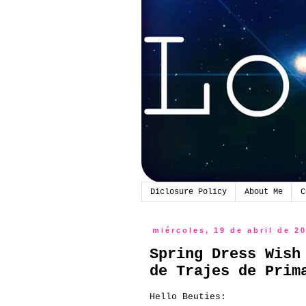
Diclosure Policy
About Me
C
miércoles, 19 de abril de 2
Spring Dress Wish
de Trajes de Prim
Hello Beuties: