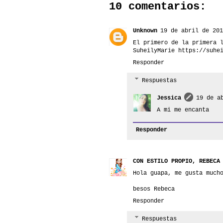
10 comentarios:
Unknown
19 de abril de 201
El primero de la primera 
SuheilyMarie https://suhe
Responder
Respuestas
Jessica
19 de a
A mi me encanta
Responder
CON ESTILO PROPIO, REBECA
Hola guapa, me gusta much
besos Rebeca
Responder
Respuestas