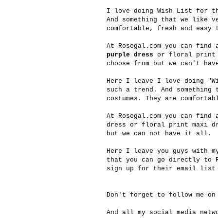
I love doing Wish List for t
And something that we like v
comfortable, fresh and easy 
At
Rosegal.com
you can find a
purple dress
or floral print
choose from but we can't hav
Here I leave I love doing "W
such a trend. And something 
costumes. They are comfortab
At
Rosegal.com
you can find a
dress or floral print maxi d
but we can not have it all.
Here I leave you guys with m
that you can go directly to
sign up for their email list
Don't forget to follow me on
And all my social media net