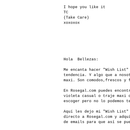
I hope you like it
TC
(Take Care)
xoxoxox
Hola Bellezas:
Me encanta hacer "Wish List"
tendencia. Y algo que a noso
maxi. Son comodos,frescos y 
En
Rosegal.com
puedes encontr
violeta casual o traje maxi 
escoger pero no lo podemos 
Aquí les dejo mi "Wish List"
directo a
Rosegal.com
y adqui
de emails para que así se pu