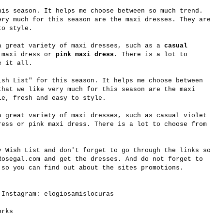
his season. It helps me choose between so much trend.
ery much for this season are the maxi dresses. They are
to style.
 great variety of maxi dresses, such as a
casual
 maxi dress or
pink maxi dress
. There is a lot to
e it all.
ish List" for this season. It helps me choose between
that we like very much for this season are the maxi
le, fresh and easy to style.
 great variety of maxi dresses, such as casual violet
ress or pink maxi dress. There is a lot to choose from
y
Wish List and don't forget to go through the links so
Rosegal.com
and get the dresses. And do not forget to
 so you can find out about the sites promotions.
 Instagram: elogiosamislocuras
works