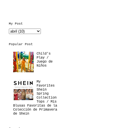
My Post
Popular Post
Child's
Play /
Juego de
Niños
My
Favorites
Shein
Spring
Collection
Tops / Mis
Blusas Favoritas de la
Colección de Primavera
de Shein