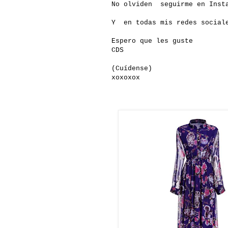
No olviden seguirme en Insta
Y en todas mis redes social
Espero que les guste
CDS
(Cuídense)
xoxoxox