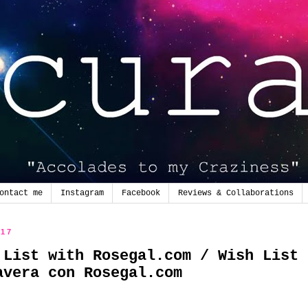
ontact me
Instagram
Facebook
Reviews & Collaborations
017
 List with Rosegal.com / Wish List
avera con Rosegal.com