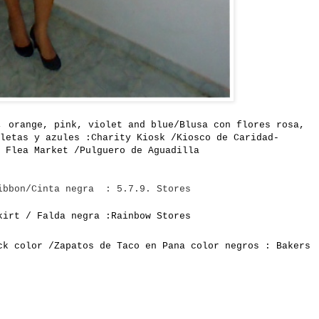
, orange
, pink,
violet and blue/B
lusa con flores rosa,
letas y azules :
Charity
Kiosk /Kiosco de Caridad-
Flea Market /Pulguero de Aguadilla
ibbon/Cinta negra : 5.7.9. Stores
kirt / Falda negra :Rainbow Stores
ck color /Zapatos de Taco en Pana color negros : Bakers