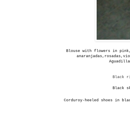
Blouse with
flowers in pink
anaranjadas,rosadas,vio
Aguadilla
Black r
Black s
Corduroy-heeled shoes in bla