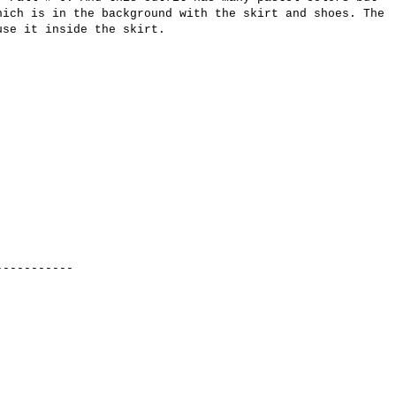
hich is
in the background with
the skirt
and shoes.
The
use it
inside the
skirt.
-----