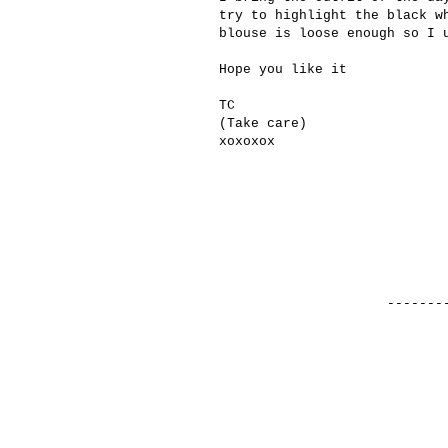
try to
highlight the
black
w
blouse is
loose enough
so I
Hope you like it
TC
(
Take care
)
xoxoxox
-------------