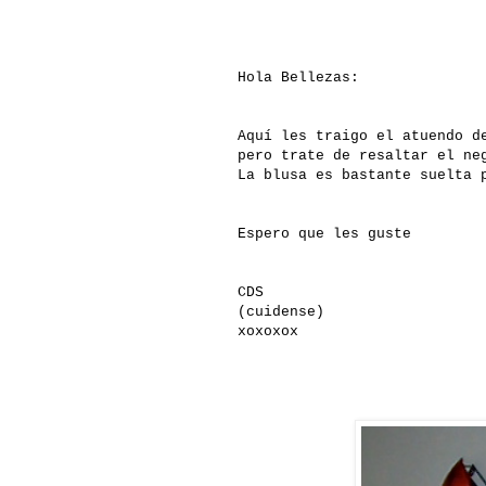
Hola Bellezas:
Aquí les traigo el atuendo d
pero trate de resaltar el ne
La blusa es bastante suelta 
Espero que les guste
CDS
(cuidense)
xoxoxox