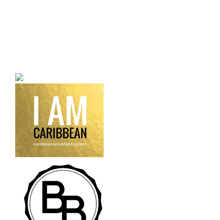
a bilingual personal style
fashion blog a blog that
talks about fashion,
trends and all its
craziness.