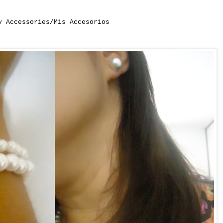
y Accessories/Mis Accesorios