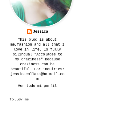
Jessica
This blog is about
me,fashion and all that I
love in life. Is fully
bilingual "Accolades to
my craziness" Because
craziness can be
beautiful. For inquiries:
jessicacollazo@hotmail.co
m
Ver todo mi perfil
follow me