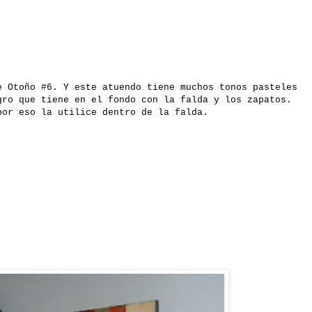
e Otoño #6. Y este atuendo tiene muchos tonos pasteles
gro que tiene en el fondo con la falda y los zapatos.
por eso la utilice dentro de la falda.