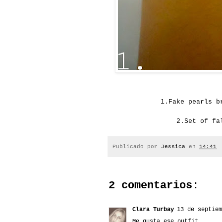
1.
Fake pearls
b
2.
Set of fa
Publicado por
Jessica
en
14:41
2 comentarios:
Clara Turbay
13 de septiem
Me gusta ese outfit.