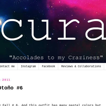
ontact me
Instagram
Facebook
Reviews & Collaborations
e 2011
Otoño #6
y
Fall
# 6.
And this
outfit
has many
pastel colors
but