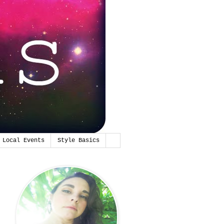
Local Events
Style Basics