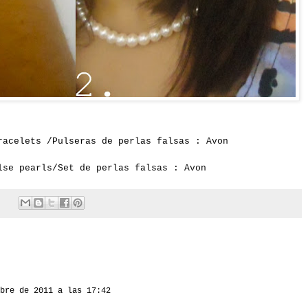
racelets /Pulseras de perlas falsas : Avon
lse pearls/Set de perlas falsas : Avon
bre de 2011 a las 17:42