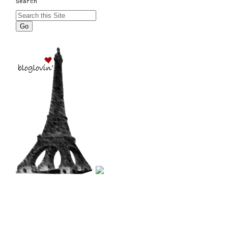
Search