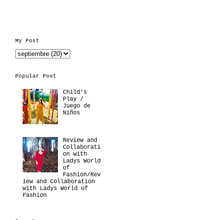
My Post
Popular Post
Child's
Play /
Juego de
Niños
Review and
Collaborati
on with
Ladys World
of
Fashion/Rev
iew and Collaboration
with Ladys World of
Fashion