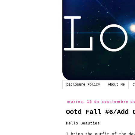
Diclosure Policy
About Me
C
martes, 13 de septiembre d
Ootd Fall #6/Add 
Hello
Beauties
:
I bring
the outfit of the da