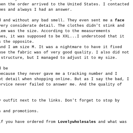
hen the order arrived to the United States. I contacted
mes and always I had an answer.
d and without any bad smell. They even sent me a
face
very considerate detail. The clothes didn't stink and
lem was the size. According to the measurements
hes, it was supposed to be XXL...I understood that it
s the opposite.
And I am size M. It was a nightmare to have it fixed
use the fabric was of very good quality. I also did not
 structure, but I managed to adjust it to my size.
ld be
because they never gave me a tracking number and I
nt detail when shopping online. But as I say the bad, I
ervice never failed to answer me. And the quality of
y outfit next to the links. Don't forget to stop by
s and promotions.
if you have ordered from
Lovelywholesales
and what was