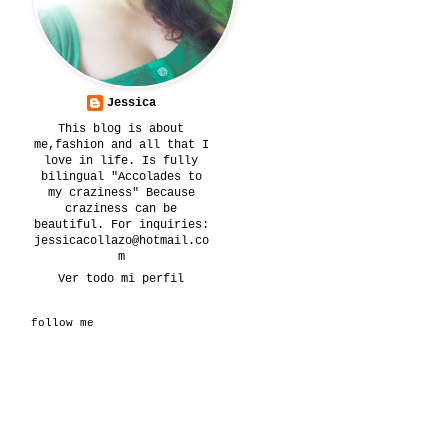
Jessica
This blog is about
me,fashion and all that I
love in life. Is fully
bilingual "Accolades to
my craziness" Because
craziness can be
beautiful. For inquiries:
jessicacollazo@hotmail.co
m
Ver todo mi perfil
follow me