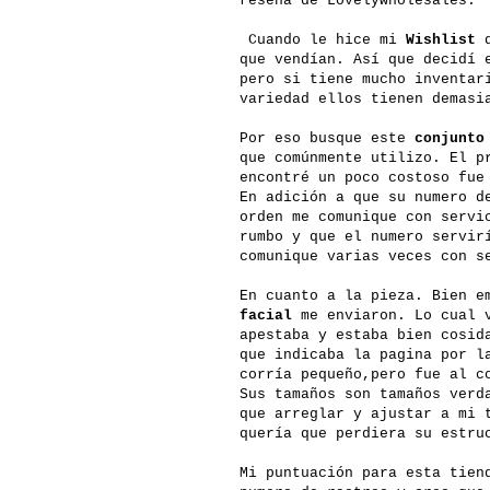
reseña de Lovelywholesales.
Cuando le hice mi
Wishlist
q
que vendían. Así que decidí 
pero si tiene mucho inventar
variedad ellos tienen demasi
Por eso busque este
conjunto
que comúnmente utilizo. El p
encontré un poco costoso fue
En adición a que su numero d
orden me comunique con servi
rumbo y que el numero servir
comunique varias veces con s
En cuanto a la pieza. Bien e
facial
me enviaron. Lo cual v
apestaba y estaba bien cosid
que indicaba la pagina por l
corría pequeño,pero fue al c
Sus tamaños son tamaños verd
que arreglar y ajustar a mi 
quería que perdiera su estru
Mi puntuación para esta tie