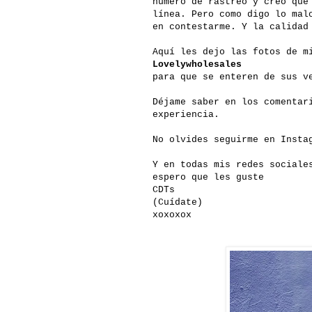
numero de rastreo y creo que
línea. Pero como digo lo mal
en contestarme. Y la calidad
Aquí les dejo las fotos de m
Lovelywholesales
para que se enteren de sus v
Déjame saber en los comentar
experiencia.
No olvides seguirme en Insta
Y en todas mis redes sociale
espero que les guste
CDTs
(Cuídate)
xoxoxox