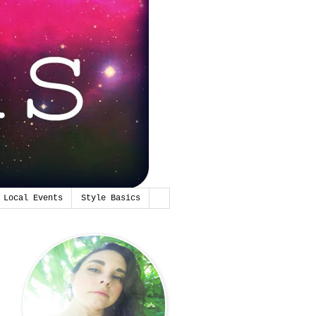
Local Events
Style Basics