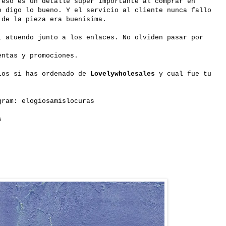
 eso es un detalle súper importante al comprar en
o digo lo bueno. Y el servicio al cliente nunca fallo
 de la pieza era buenísima.
i atuendo junto a los enlaces. No olviden pasar por
entas y promociones.
ios si has ordenado de
Lovelywholesales
y cual fue tu
gram: elogiosamislocuras
s