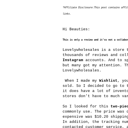
*Affiliate Disclosure:This post contains affi
links.
Hi Beauties:
This is only a review and it'ss not a collabo
Lovelywholesales
is a store t
thousands of reviews and col
Instagram
accounts. And to sp
but many got my attention. T
Lovelywholesales.
When I made my
Wishlist
, yo
sold. So I decided to go to 
it does have a lot of invent
stores don't have to much va
So I looked for this
two-pie
commonly use. The price was 
expensive was $10.20 shippin
In addition, the tracking nu
contacted customer service, 