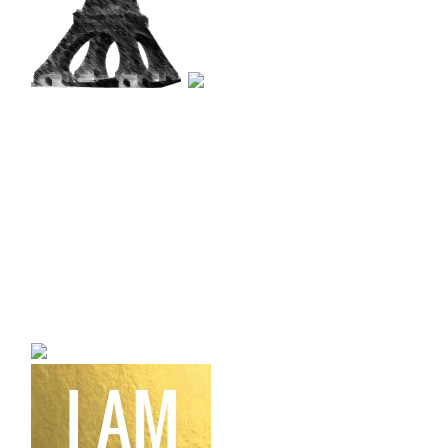
a bilingual personal style
fashion blog a blog that
talks about fashion,
trends and all its
craziness.