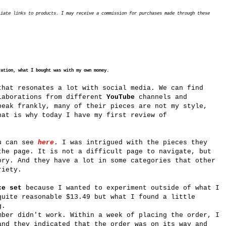
liate links to products. I may receive a commission for purchases made through these
ration, what I bought was with my own money.
hat resonates a lot with social media. We can find
laborations from different
YouTube
channels and
eak frankly, many of their pieces are not my style,
hat is why today I have my first review of
u can see
here
. I was intrigued with the pieces they
the page. It is not a difficult page to navigate, but
ory. And they have a lot in some categories that other
riety.
ce set
because I wanted to experiment outside of what I
quite reasonable $13.49 but what I found a little
g.
mber didn't work. Within a week of placing the order, I
and they indicated that the order was on its way and