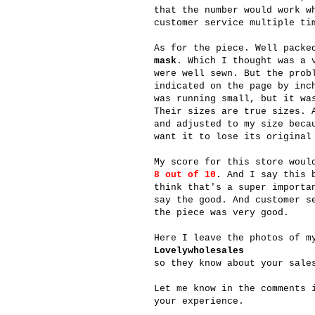
that the number would work w
customer service multiple ti
As for the piece. Well packe
mask
. Which I thought was a 
were well sewn. But the prob
indicated on the page by inc
was running small, but it wa
Their sizes are true sizes. 
and adjusted to my size beca
want it to lose its original
My score for this store wou
8 out of 10
. And I say this 
think that's a super importa
say the good. And customer s
the piece was very good.
Here I leave the photos of m
Lovelywholesales
so they know about your sale
Let me know in the comments 
your experience.