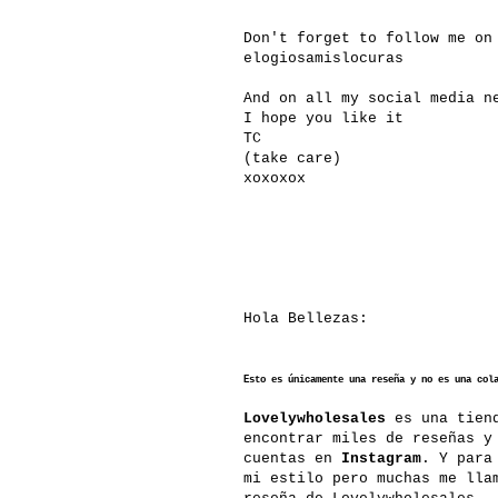
Don't forget to follow me o
elogiosamislocuras
And on all my social media n
I hope you like it
TC
(take care)
xoxoxox
Hola Bellezas:
Esto es únicamente una reseña y no es una col
Lovelywholesales
es una tiend
encontrar miles de reseñas y
cuentas en
Instagram
. Y para
mi estilo pero muchas me lla