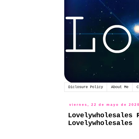
Diclosure Policy
About Me
C
viernes, 22 de mayo de 202
Lovelywholesales 
Lovelywholesales