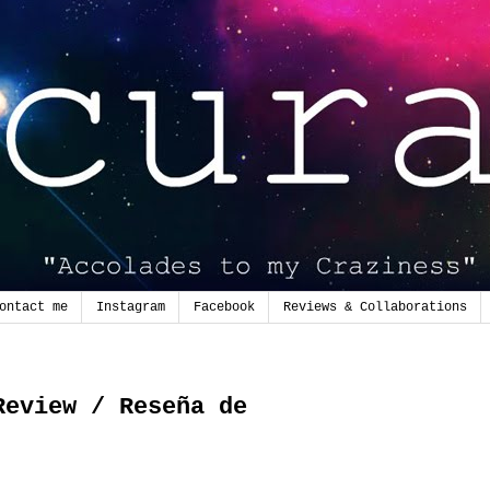
ontact me
Instagram
Facebook
Reviews & Collaborations
0
Review / Reseña de