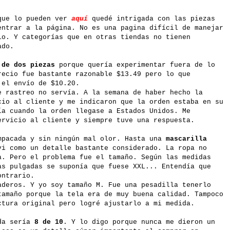
ue lo pueden ver
aquí
quedé intrigada con las piezas
entrar a la página. No es una pagina difícil de manejar
io. Y categorías que en otras tiendas no tienen
ado.
 de dos piezas
porque quería experimentar fuera de lo
recio fue bastante razonable $13.49 pero lo que
 el envío de $10.20.
e rastreo no servía. A la semana de haber hecho la
cio al cliente y me indicaron que la orden estaba en su
ía cuando la orden llegase a Estados Unidos. Me
ervicio al cliente y siempre tuve una respuesta.
mpacada y sin ningún mal olor. Hasta una
mascarilla
i como un detalle bastante considerado. La ropa no
a. Pero el problema fue el tamaño. Según las medidas
as pulgadas se suponía que fuese XXL... Entendía que
ontrario.
aderos. Y yo soy tamaño M. Fue una pesadilla tenerlo
tamaño porque la tela era de muy buena calidad. Tampoco
ctura original pero logré ajustarlo a mi medida.
nda sería
8 de 10
. Y lo digo porque nunca me dieron un