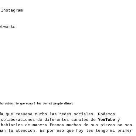
n Instagram:
etworks
aboración, lo que compré fue con mi propio dinero.
a que resuena mucho las redes sociales. Podemos
 colaboraciones de diferentes canales de
YouTube
y
 hablarles de manera franca muchas de sus piezas no son
man la atención. Es por eso que hoy les tengo mi primer