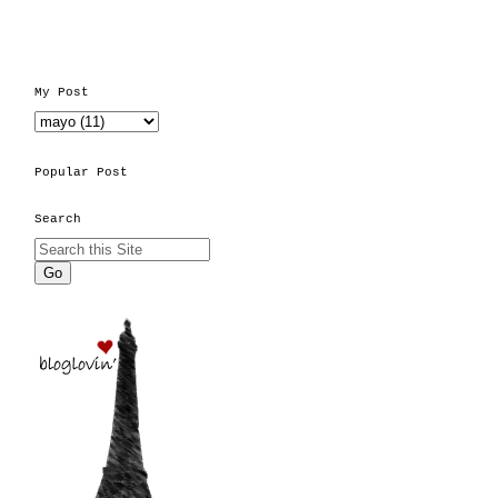
My Post
Popular Post
Search