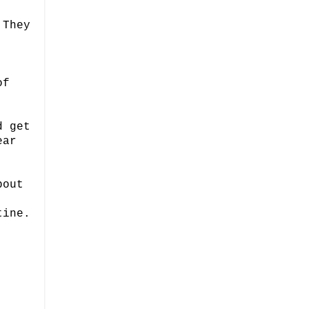
 They
of
d get
ear
bout
tine.