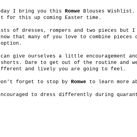
oday I bring you this
Romwe
Blouses Wishlist.
ct for this up coming Easter time.
ists of dresses, rompers and two pieces but I
know that many of you love to combine pieces 
 option.
 can give ourselves a little encouragement an
 shorts. Dare to get out of the routine and w
ifferent and lively you are going to feel.
Don't forget to stop by
Romwe
to learn more a
encouraged to dress differently during quaran