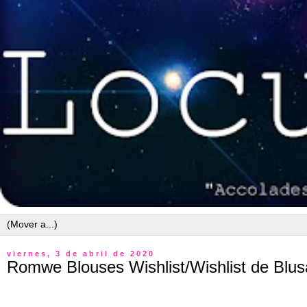
viernes, 3 de abril de 2020
Romwe Blouses Wishlist/Wishlist de Bl