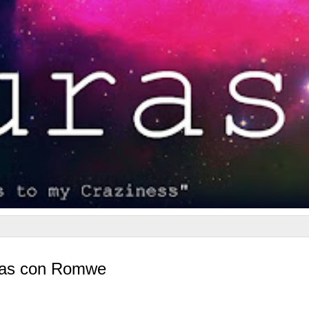
usas con Romwe