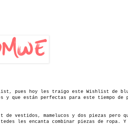
list, pues hoy les traigo este Wishlist de bl
es y que están perfectas para este tiempo de 
st de vestidos, mamelucos y dos piezas pero q
stedes les encanta combinar piezas de ropa. Y