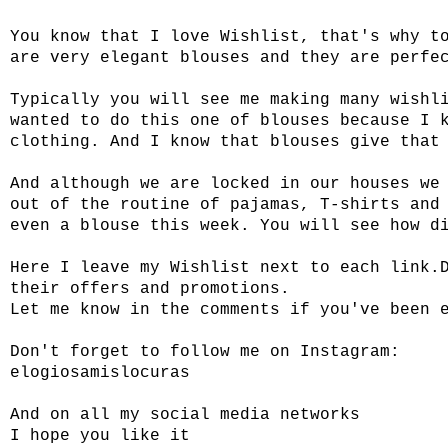
You know that I love Wishlist, that's why t
are very elegant blouses and they are perfe
Typically you will see me making many wishl
wanted to do this one of blouses because I 
clothing. And I know that blouses give that
And although we are locked in our houses we
out of the routine of pajamas, T-shirts and
even a blouse this week. You will see how d
Here I leave my Wishlist next to each link.
their offers and promotions.
Let me know in the comments if you've been 
Don't forget to follow me on Instagram:
elogiosamislocuras
And on all my social media networks
I hope you like it