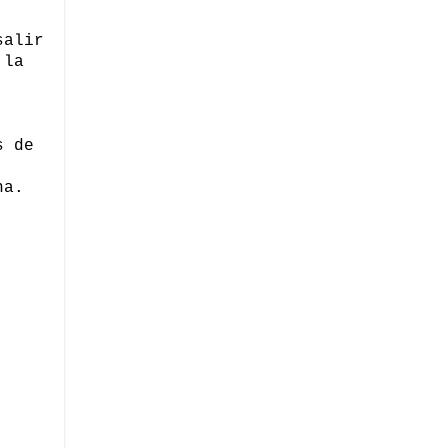
salir
 la
s de
na.