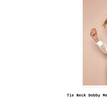
Tie Neck Dobby M