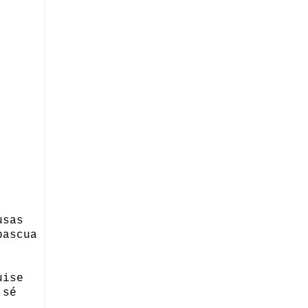
usas
pascua
uise
 sé