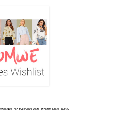
ommission for purchases made through these links.