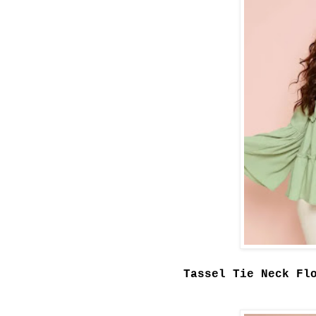
Tassel Tie Neck Fl