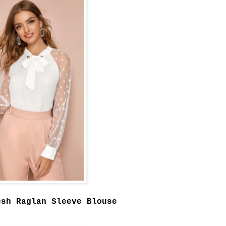
esh Raglan Sleeve Blouse