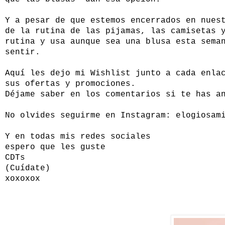
Y a pesar de que estemos encerrados en nues
de la rutina de las pijamas, las camisetas 
rutina y usa aunque sea una blusa esta sema
sentir.
Aquí les dejo mi Wishlist junto a cada enla
sus ofertas y promociones.
Déjame saber en los comentarios si te has a
No olvides seguirme en Instagram: elogiosam
Y en todas mis redes sociales
espero que les guste
CDTs
(Cuídate)
xoxoxox