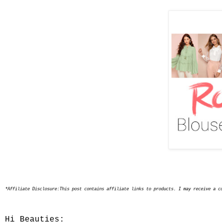
*Affiliate Disclosure:This post contains affiliate links to products. I may receive a c
Hi Beauties: