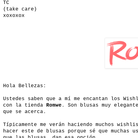
TC
(take care)
xoxoxox
Hola Bellezas:
Ustedes saben que a mí me encantan los Wish
con la tienda
Romwe
. Son blusas muy elegant
que se acerca.
Típicamente me verán haciendo muchos wishli
hacer este de blusas porque sé que muchas u
que las blusas dan esa opción.