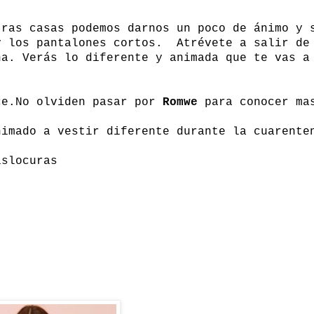
tras casas podemos darnos un poco de ánimo y 
y los pantalones cortos. Atrévete a salir de
na. Verás lo diferente y animada que te vas a
ce.
No olviden pasar por
Romwe
para conocer ma
nimado a vestir diferente durante la cuarente
islocuras