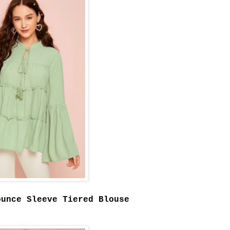
ounce Sleeve Tiered Blouse