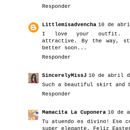
Responder
Littlemisadvencha
10 de abri
I love your outfit. Mo
attractive. By the way, s
better soon...
Responder
SincerelyMissJ
10 de abril d
Such a beautiful skirt and 
Responder
Mamacita La Cuponera
10 de a
Tu atuendo es divino! Ese c
super elegante. Feliz Easte