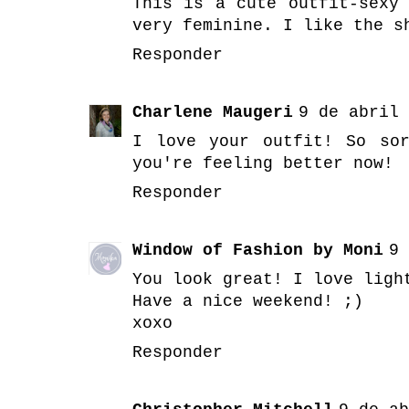
This is a cute outfit-sexy
very feminine. I like the s
Responder
Charlene Maugeri
9 de abril 
I love your outfit! So so
you're feeling better now!
Responder
Window of Fashion by Moni
9 
You look great! I love ligh
Have a nice weekend! ;)
xoxo
Responder