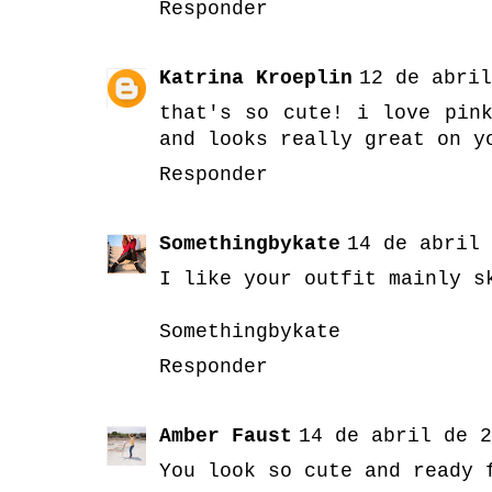
Responder
Katrina Kroeplin
12 de abril
that's so cute! i love pin
and looks really great on y
Responder
Somethingbykate
14 de abril 
I like your outfit mainly s
Somethingbykate
Responder
Amber Faust
14 de abril de 2
You look so cute and ready 