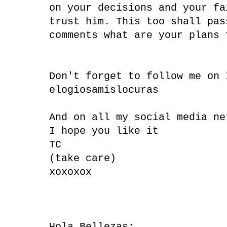
on your decisions and your fa
trust him. This too shall pas
comments what are your plans 
Don't forget to follow me on
elogiosamislocuras
And on all my social media ne
I hope you like it
TC
(take care)
xoxoxox