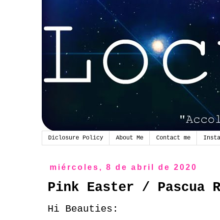
Diclosure Policy
About Me
Contact me
Inst
miércoles, 8 de abril de 2020
Pink Easter / Pascua 
Hi Beauties: