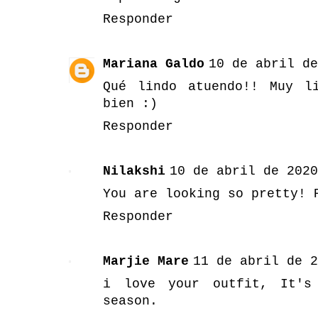
Responder
Mariana Galdo
10 de abril de
Qué lindo atuendo!! Muy l
bien :)
Responder
Nilakshi
10 de abril de 2020
You are looking so pretty! 
Responder
Marjie Mare
11 de abril de 2
i love your outfit, It's
season.