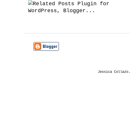
Jessica Collazo