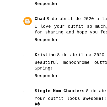
Responder
Chad
8 de abril de 2020 a la
I love your outfit so much
for sharing and hope you fe
Responder
Kristine
8 de abril de 2020 
Beautiful monochrome outf
Spring!
Responder
Single Mom Chapters
8 de abr
Your outfit looks awesome!!
��