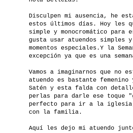
Hola Bellezas:
Disculpen mi ausencia, he est
estos últimos días. Hoy les q
simple y monocromático para e
gusta usar atuendos simples y
momentos especiales.Y la Sema
excepción ya que es una seman
Vamos a imaginarnos que no es
atuendo es bastante femenino 
Satén y esta falda con detall
perlas para darle ese toque "
perfecto para ir a la iglesia
con la familia.
Aquí les dejo mi atuendo junt