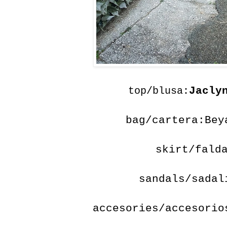
Jacly
top/blusa:
bag/cartera:Bey
skirt/fald
sandals/sada
accesories/accesorio