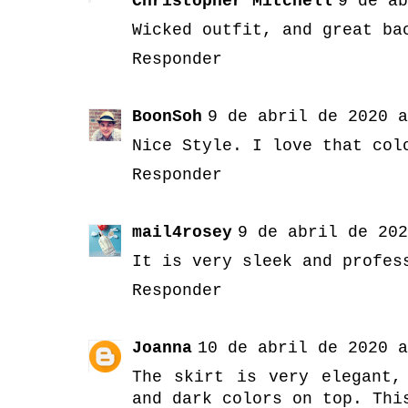
Christopher Mitchell
9 de ab
Wicked outfit, and great ba
Responder
BoonSoh
9 de abril de 2020 a
Nice Style. I love that col
Responder
mail4rosey
9 de abril de 202
It is very sleek and profes
Responder
Joanna
10 de abril de 2020 a
The skirt is very elegant,
and dark colors on top. Thi