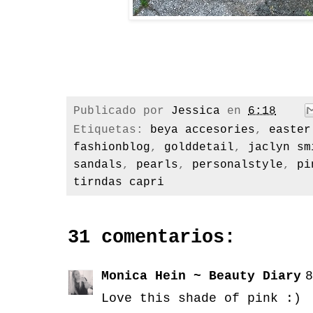
Publicado por
Jessica
en
6:18
Etiquetas:
beya accesories
,
easter
fashionblog
,
golddetail
,
jaclyn sm
sandals
,
pearls
,
personalstyle
,
pi
tirndas capri
31 comentarios:
Monica Hein ~ Beauty Diary
8
Love this shade of pink :)