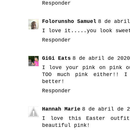
Responder
Folorunsho Samuel
8 de abril
I love it.....you look swee
Responder
GiGi Eats
8 de abril de 2020
I love your pink on pink o
TOO much pink either!! I
better!
Responder
Hannah Marie
8 de abril de 2
I love this Easter outfi
beautiful pink!