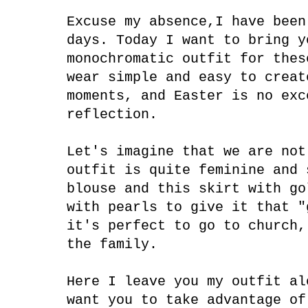
Excuse my absence,I have been
days. Today I want to bring y
monochromatic outfit for thes
wear simple and easy to creat
moments, and Easter is no exc
reflection.
Let's imagine that we are not
outfit is quite feminine and 
blouse and this skirt with go
with pearls to give it that "
it's perfect to go to church,
the family.
Here I leave you my outfit al
want you to take advantage of