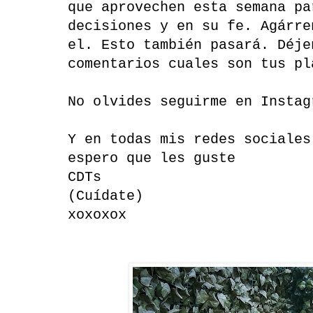
que aprovechen esta semana pa
decisiones y en su fe. Agárre
el. Esto también pasará. Déje
comentarios cuales son tus pl
No olvides seguirme en Instag
Y en todas mis redes sociales
espero que les guste
CDTs
(Cuídate)
xoxoxox