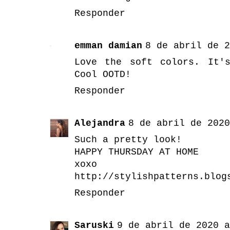
Responder
emman damian
8 de abril de 2
Love the soft colors. It'
Cool OOTD!
Responder
Alejandra
8 de abril de 2020
Such a pretty look!
HAPPY THURSDAY AT HOME
xoxo
http://stylishpatterns.blog
Responder
Saruski
9 de abril de 2020 a