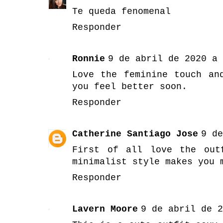
Te queda fenomenal
Responder
Ronnie
9 de abril de 2020 a 
Love the feminine touch an
you feel better soon.
Responder
Catherine Santiago Jose
9 de
First of all love the out
minimalist style makes you 
Responder
Lavern Moore
9 de abril de 2