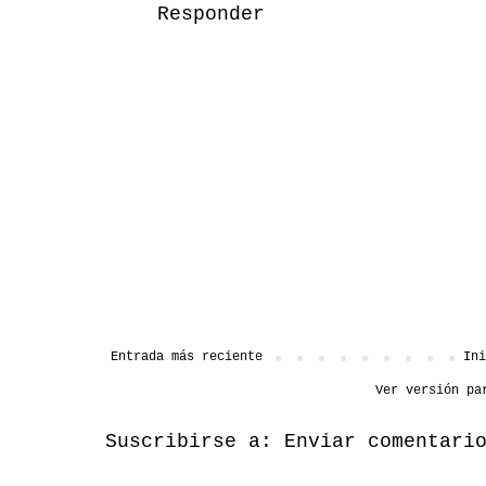
Responder
Entrada más reciente
Ini
Ver versión pa
Suscribirse a:
Enviar comentari