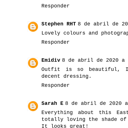
Responder
Stephen RHT
8 de abril de 20
Lovely colours and photogra
Responder
Emidiv
8 de abril de 2020 a 
Outfit is so beautiful, 
decent dressing.
Responder
Sarah E
8 de abril de 2020 a
Everything about this Eas
totally loving the shade of
It looks great!