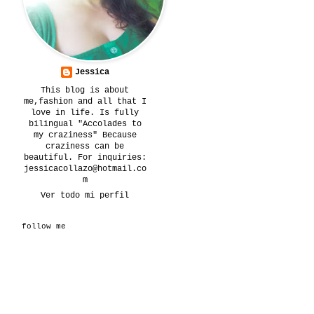
Jessica
This blog is about
me,fashion and all that I
love in life. Is fully
bilingual "Accolades to
my craziness" Because
craziness can be
beautiful. For inquiries:
jessicacollazo@hotmail.co
m
Ver todo mi perfil
follow me