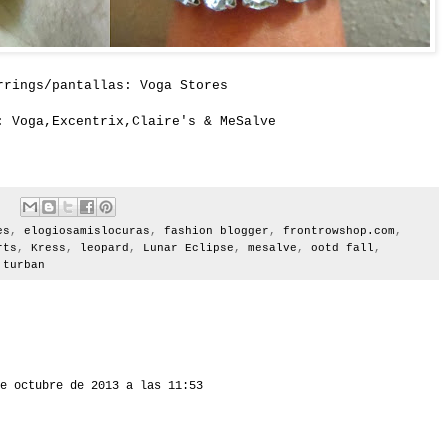
rrings/pantallas: Voga Stores
: Voga,Excentrix,
Claire's
&
MeSalve
es
,
elogiosamislocuras
,
fashion blogger
,
frontrowshop.com
,
rts
,
Kress
,
leopard
,
Lunar Eclipse
,
mesalve
,
ootd fall
,
,
turban
e octubre de 2013 a las 11:53