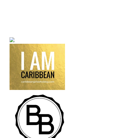
a bilingual personal style
fashion blog a blog that
talks about fashion,
trends and all its
craziness.