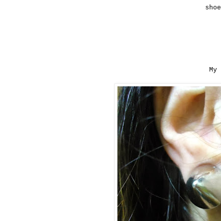
sho
My