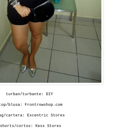
turban/turbante:
DIY
top/blusa:
Frontrowshop.com
ag/cartera: Excentric Stores
shorts/cortos:
Kess Stores