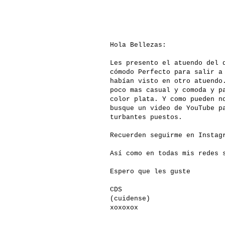
Hola Bellezas:
Les presento el atuendo del 
cómodo Perfecto para salir a
habían visto en otro atuendo
poco mas casual y comoda y p
color plata. Y como pueden n
busque un video de YouTube p
turbantes puestos.
Recuerden seguirme en Insta
Así como en todas mis redes
Espero que les guste
CDS
(cuidense)
xoxoxox