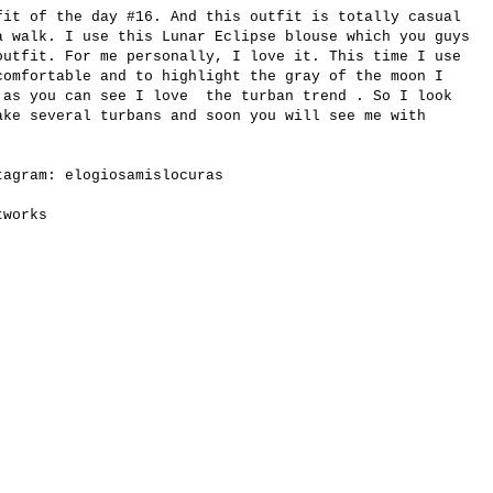
fit of the day #16. And this outfit is totally casual
a walk. I use this Lunar Eclipse blouse which you guys
utfit. For me personally, I love it. This time I use
comfortable and to highlight the gray of the moon I
 as you can see I love the turban trend . So I look
ake several turbans and soon you will see me with
stagram:
elogiosamislocuras
tworks