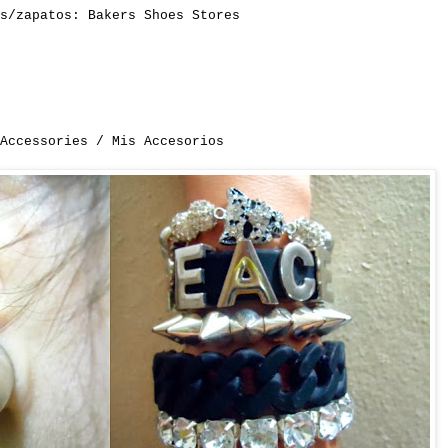
es/zapatos:
Bakers Shoes Stores
 Accessories / Mis Accesorios