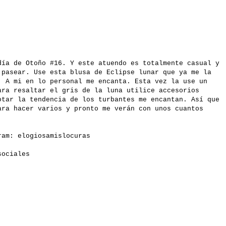
día de Otoño #16. Y este atuendo es totalmente casual y
 pasear. Use esta blusa de Eclipse lunar que ya me la
. A mi en lo personal me encanta. Esta vez la use un
ara resaltar el gris de la luna utilice accesorios
otar la tendencia de los turbantes me encantan. Así que
ara hacer varios y pronto me verán con unos cuantos
gram:
elogiosamislocuras
 sociales