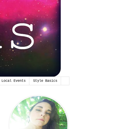
Local Events
Style Basics