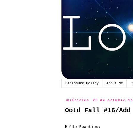
Diclosure Policy
About Me
C
miércoles, 23 de octubre d
Ootd Fall #16/Add
Hello Beauties: