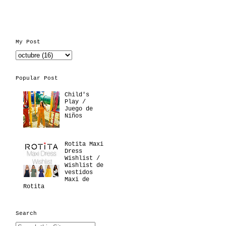
My Post
Popular Post
Child's
Play /
Juego de
Niños
Rotita Maxi
Dress
Wishlist /
Wishlist de
vestidos
Maxi de
Rotita
Search