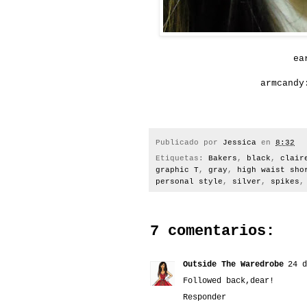
ea
armcandy
Publicado por
Jessica
en
8:32
Etiquetas:
Bakers
,
black
,
clair
graphic T
,
gray
,
high waist sho
personal style
,
silver
,
spikes
7 comentarios:
Outside The Waredrobe
24 d
Followed back,dear!
Responder