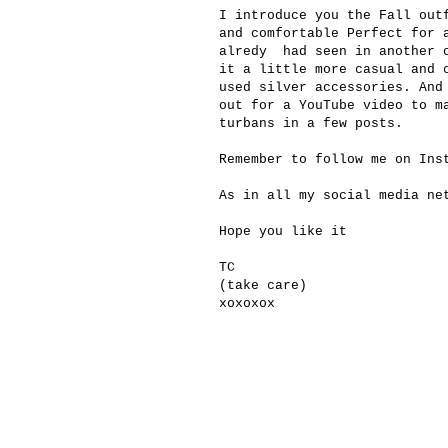
I introduce you the Fall out
and comfortable Perfect for 
alredy had seen in another o
it a little more casual and 
used silver accessories. And
out for a YouTube video to m
turbans in a few posts.
Remember to follow me on In
As in all my social media ne
Hope you like it
TC
(take care)
xoxoxox