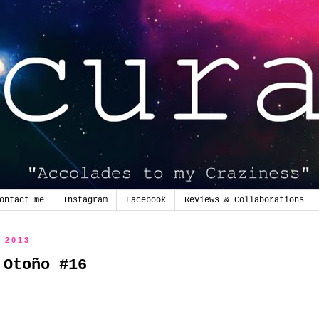
ontact me
Instagram
Facebook
Reviews & Collaborations
e 2013
 Otoño #16