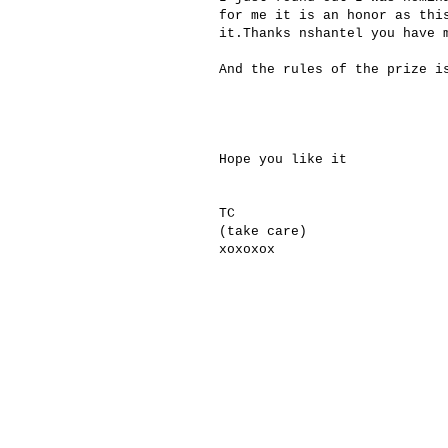
for
me it is an
honor
as thi
it.
Thanks
nshantel you
have 
And the rules
of the prize
i
Hope you like it
TC
(take care)
xoxoxox