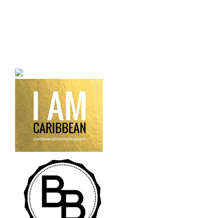
a bilingual personal style
fashion blog a blog that
talks about fashion,
trends and all its
craziness.