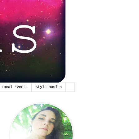
Local Events
Style Basics