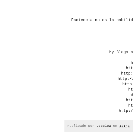
Paciencia no es la habilid
My
Blogs
n
h
htt
http:
http:/
http
ht
h
htt
ht
http:/
Publicado por
Jessica
en
12:46