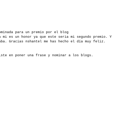
ominada para un premio por el blog
a mi es un honor ya que este seria mi segundo premio. Y
aba. Gracias nshantel me has hecho el día muy feliz.
iste en poner una frase y nominar a los blogs.