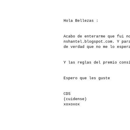
Hola Bellezas :
Acabo de enterarme que fui n
nshantel.blogspot.com. Y par
de verdad que no me lo esper
Y las reglas del premio cons
Espero que les guste
CDS
(cuidense)
xoxoxox