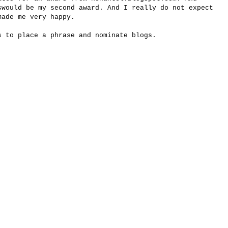
s
would be my
second award.
And
I really do not
expect
made me
very happy.
s to place
a phrase and
nominate
blogs.