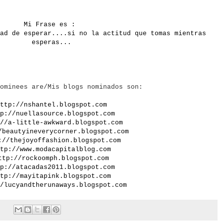
Mi Frase es :
ad de esperar....si no la actitud que tomas mientras
esperas...
ominees are/Mis blogs nominados son:
ttp://nshantel.blogspot.com
p://nuellasource.blogspot.com
//a-little-awkward.blogspot.com
/beautyineverycorner.blogspot.com
://thejoyoffashion.blogspot.com
tp://www.modacapitalblog.com
ttp://rockoomph.blogspot.com
p://atacadas2011.blogspot.com
tp://mayitapink.blogspot.com
/lucyandtherunaways.blogspot.com