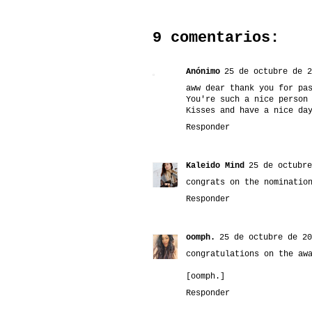
9 comentarios:
Anónimo
25 de octubre de 2
aww dear thank you for pa
You're such a nice person
Kisses and have a nice da
Responder
Kaleido Mind
25 de octubre
congrats on the nominatio
Responder
oomph.
25 de octubre de 20
congratulations on the aw
[oomph.]
Responder