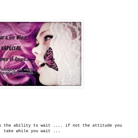
s
the
ability to wait
....
if
not the attitude
you
take
while you wait
...