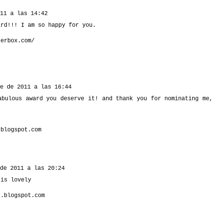
11 a las 14:42
ard!!! I am so happy for you.
terbox.com/
e de 2011 a las 16:44
abulous award you deserve it! and thank you for nominating me,
.blogspot.com
de 2011 a las 20:24
 is lovely
r.blogspot.com