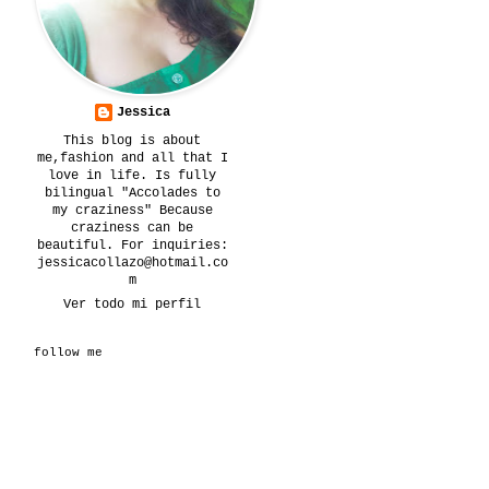
Jessica
This blog is about
me,fashion and all that I
love in life. Is fully
bilingual "Accolades to
my craziness" Because
craziness can be
beautiful. For inquiries:
jessicacollazo@hotmail.co
m
Ver todo mi perfil
follow me