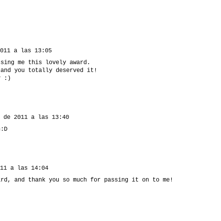
011 a las 13:05
ssing me this lovely award.
 and you totally deserved it!
y :)
 de 2011 a las 13:40
n:D
11 a las 14:04
ard, and thank you so much for passing it on to me!