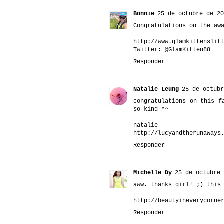
Bonnie
25 de octubre de 20
Congratulations on the aw
http://www.glamkittenslit
Twitter: @GlamKitten88
Responder
Natalie Leung
25 de octubr
congratulations on this f
so kind ^^
natalie
http://lucyandtherunaways
Responder
Michelle Dy
25 de octubre 
aww. thanks girl! ;) this
http://beautyineverycorne
Responder