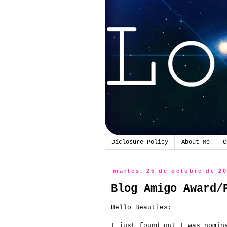
Diclosure Policy
About Me
C
martes, 25 de octubre de 2
Blog Amigo Award/
Hello
Beauties
:
I just found out
I was
nomin