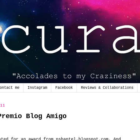
ontact me
Instagram
Facebook
Reviews & Collaborations
011
Premio Blog Amigo
ated for
an award from
nshantel.blogspot.com
.
And