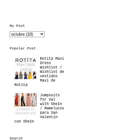
My Post
Popular Post
Rotita Maxi
Dress
Wishlist /
Wishlist de
vestidos
Maxi de
Rotita
Jumpsuits
for Val
with SheIn
/ Mamelucos
para San
Valentín
con SheIn
Search