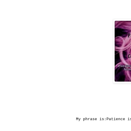
My
phrase
is:
Patience
i