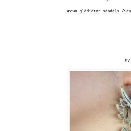
Brown
gladiator sandals /San
My