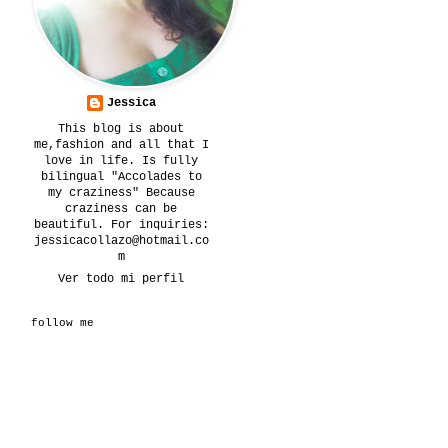
Jessica
This blog is about
me,fashion and all that I
love in life. Is fully
bilingual "Accolades to
my craziness" Because
craziness can be
beautiful. For inquiries:
jessicacollazo@hotmail.co
m
Ver todo mi perfil
follow me