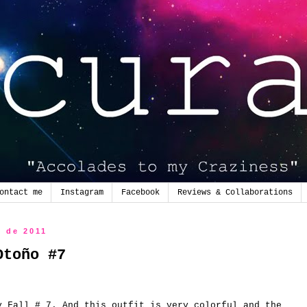
ontact me
Instagram
Facebook
Reviews & Collaborations
e de 2011
Otoño #7
y
Fall
# 7.
And this
outfit
is very
colorful and
the