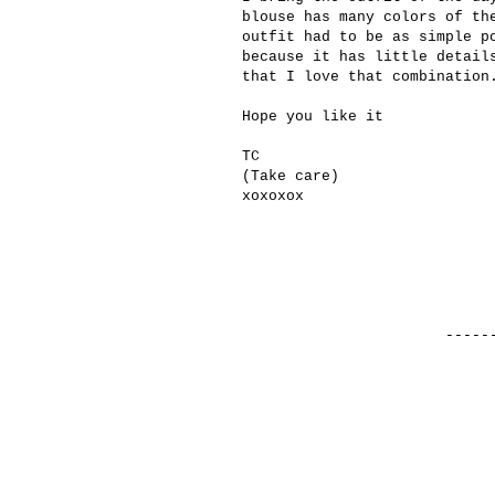
blouse
has many colors
of th
outfit had to be
as simple
p
because it
has little detail
that
I love
that combination
Hope you like it
TC
(
Take care
)
xoxoxox
------------