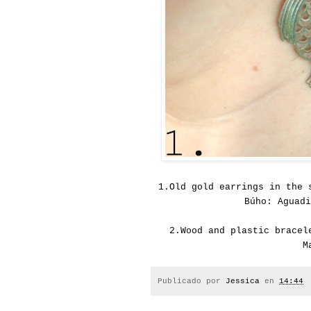
1.
Old gold earrings in the 
Búho: Aguadi
2.
Wood and plastic bracel
M
Publicado por
Jessica
en
14:44