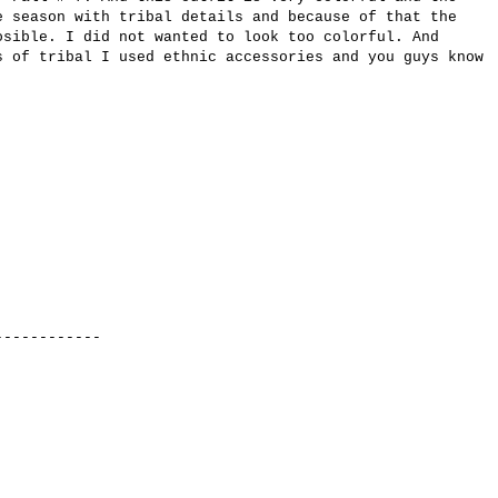
e season with
tribal
details
and because of that the
osible.
I did not wanted to look
too colorful
.
And
s
of
tribal
I used ethnic
accessories
and
you guys know
.
-----