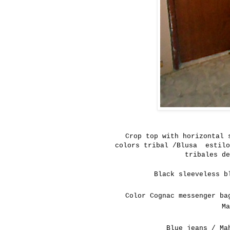
Crop
top
with
horizontal 
colors
tribal /Blusa estilo
tribales de
Black sleeveless b
Color Cognac messenger ba
M
Blue jeans / Ma