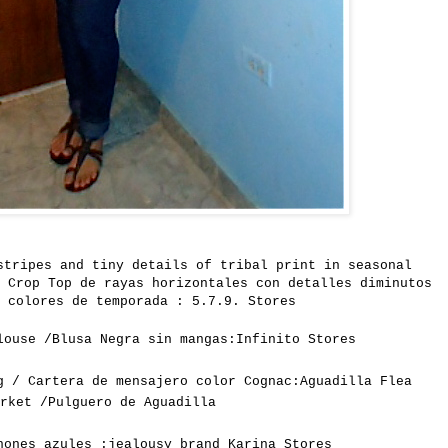
stripes and
tiny
details
of tribal print
in seasonal
 Crop Top de rayas horizontales con detalles diminutos
 colores de temporada : 5.7.9. Stores
louse /Blusa Negra sin mangas:Infinito Stores
g / Cartera de mensajero color Cognac:Aguadilla Flea
arket /Pulguero de Aguadilla
hones azules :jealousy brand Karina Stores