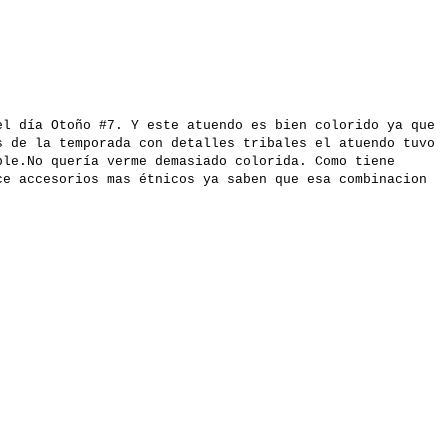
el día Otoño #7. Y este atuendo es bien colorido ya que
s de la temporada con detalles tribales el atuendo tuvo
ble.No quería verme demasiado colorida. Como tiene
ce accesorios mas étnicos ya saben que esa combinacion