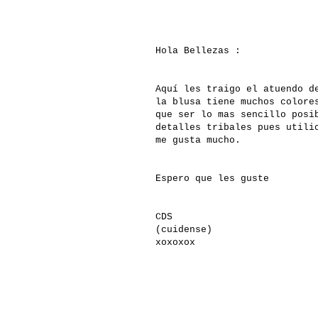
Hola Bellezas :
Aquí les traigo el atuendo d
la blusa tiene muchos colore
que ser lo mas sencillo posi
detalles tribales pues utili
me gusta mucho.
Espero que les guste
CDS
(cuidense)
xoxoxox