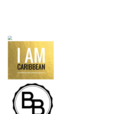
a bilingual personal style
fashion blog a blog that
talks about fashion,
trends and all its
craziness.