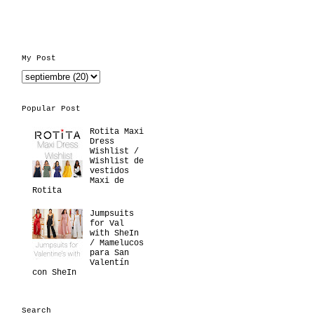
My Post
Popular Post
Rotita Maxi
Dress
Wishlist /
Wishlist de
vestidos
Maxi de
Rotita
Jumpsuits
for Val
with SheIn
/ Mamelucos
para San
Valentín
con SheIn
Search