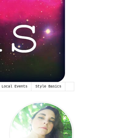
Local Events
Style Basics