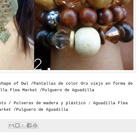
shape of Owl /Pantallas de color Oro viejo en forma de
lla Flea Market /Pulguero de Aguadilla
ets / Pulseras de madera y plástico : Aguadilla Flea
arket /Pulguero de Aguadilla