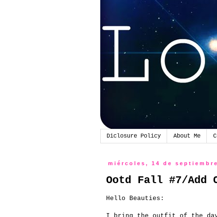
Diclosure Policy
About Me
C
miércoles, 14 de septiembr
Ootd Fall #7/Add 
Hello
Beauties
:
I bring
the outfit
of the da