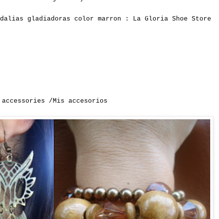
dalias gladiadoras color marron : La Gloria Shoe Store
 accessories /Mis accesorios