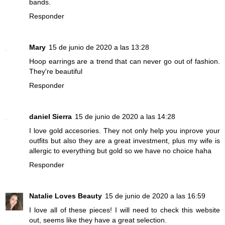
bands.
Responder
Mary
15 de junio de 2020 a las 13:28
Hoop earrings are a trend that can never go out of fashion.
They're beautiful
Responder
daniel Sierra
15 de junio de 2020 a las 14:28
I love gold accesories. They not only help you inprove your
outfits but also they are a great investment, plus my wife is
allergic to everything but gold so we have no choice haha
Responder
Natalie Loves Beauty
15 de junio de 2020 a las 16:59
I love all of these pieces! I will need to check this website
out, seems like they have a great selection.