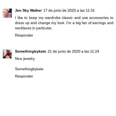
Jen Sky Walker
17 de junio de 2020 a las 11:31
I like to keep my wardrobe classic and use accessories to
dress up and change my look. I'm a big fan of earrings and
necklaces in particular.
Responder
Somethingbykate
21 de junio de 2020 a las 11:24
Nice jewelry.
Somethingbykate
Responder