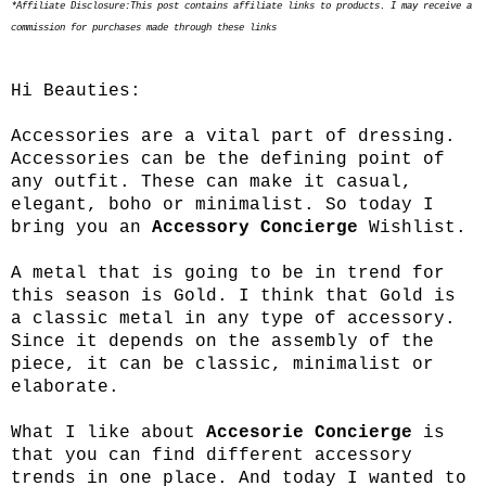
*Affiliate Disclosure:This post contains affiliate links to products. I may receive a
commission for purchases made through these links
Hi Beauties:
Accessories are a vital part of dressing.
Accessories can be the defining point of
any outfit. These can make it casual,
elegant, boho or minimalist. So today I
bring you an
Accessory Concierge
Wishlist.
A metal that is going to be in trend for
this season is Gold. I think that Gold is
a classic metal in any type of accessory.
Since it depends on the assembly of the
piece, it can be classic, minimalist or
elaborate.
What I like about
Accesorie Concierge
is
that you can find different accessory
trends in one place. And today I wanted to