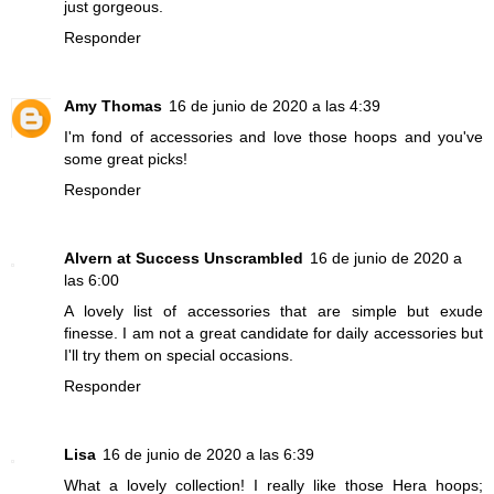
just gorgeous.
Responder
Amy Thomas
16 de junio de 2020 a las 4:39
I'm fond of accessories and love those hoops and you've
some great picks!
Responder
Alvern at Success Unscrambled
16 de junio de 2020 a
las 6:00
A lovely list of accessories that are simple but exude
finesse. I am not a great candidate for daily accessories but
I'll try them on special occasions.
Responder
Lisa
16 de junio de 2020 a las 6:39
What a lovely collection! I really like those Hera hoops;