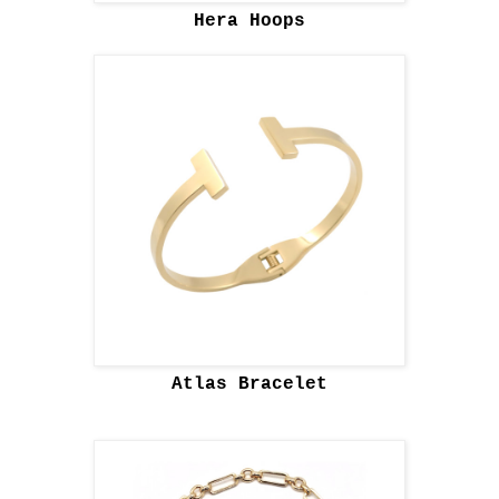
Hera Hoops
Atlas Bracelet