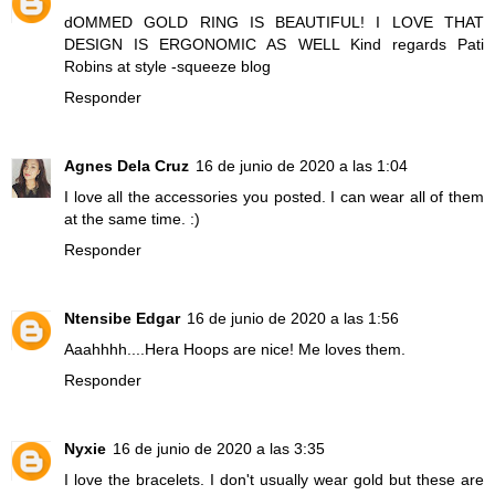
dOMMED GOLD RING IS BEAUTIFUL! I LOVE THAT
DESIGN IS ERGONOMIC AS WELL Kind regards Pati
Robins at style -squeeze blog
Responder
Agnes Dela Cruz
16 de junio de 2020 a las 1:04
I love all the accessories you posted. I can wear all of them
at the same time. :)
Responder
Ntensibe Edgar
16 de junio de 2020 a las 1:56
Aaahhhh....Hera Hoops are nice! Me loves them.
Responder
Nyxie
16 de junio de 2020 a las 3:35
I love the bracelets. I don't usually wear gold but these are