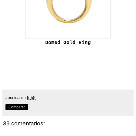
Domed Gold Ring
Jessica
en
5:58
Compartir
39 comentarios: