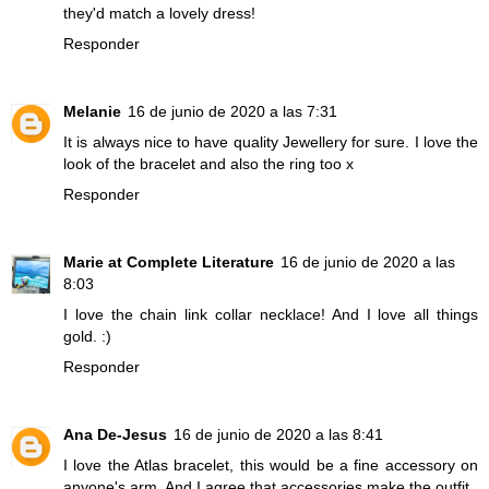
they'd match a lovely dress!
Responder
Melanie
16 de junio de 2020 a las 7:31
It is always nice to have quality Jewellery for sure. I love the
look of the bracelet and also the ring too x
Responder
Marie at Complete Literature
16 de junio de 2020 a las
8:03
I love the chain link collar necklace! And I love all things
gold. :)
Responder
Ana De-Jesus
16 de junio de 2020 a las 8:41
I love the Atlas bracelet, this would be a fine accessory on
anyone's arm. And I agree that accessories make the outfit.