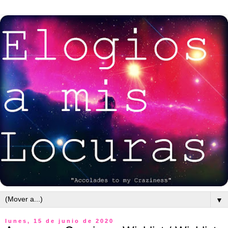
▼
lunes, 15 de junio de 2020