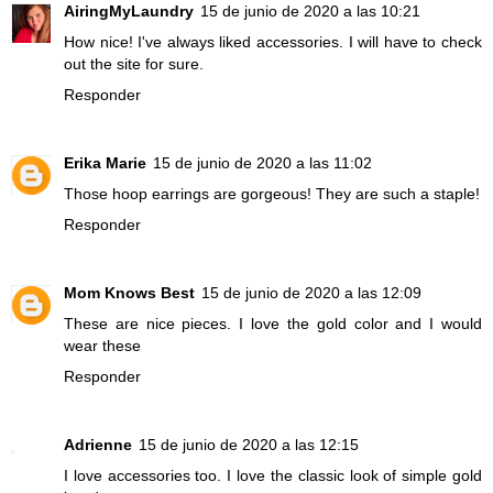
AiringMyLaundry
15 de junio de 2020 a las 10:21
How nice! I've always liked accessories. I will have to check
out the site for sure.
Responder
Erika Marie
15 de junio de 2020 a las 11:02
Those hoop earrings are gorgeous! They are such a staple!
Responder
Mom Knows Best
15 de junio de 2020 a las 12:09
These are nice pieces. I love the gold color and I would
wear these
Responder
Adrienne
15 de junio de 2020 a las 12:15
I love accessories too. I love the classic look of simple gold