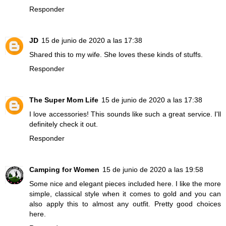
Responder
JD
15 de junio de 2020 a las 17:38
Shared this to my wife. She loves these kinds of stuffs.
Responder
The Super Mom Life
15 de junio de 2020 a las 17:38
I love accessories! This sounds like such a great service. I'll
definitely check it out.
Responder
Camping for Women
15 de junio de 2020 a las 19:58
Some nice and elegant pieces included here. I like the more
simple, classical style when it comes to gold and you can
also apply this to almost any outfit. Pretty good choices
here.