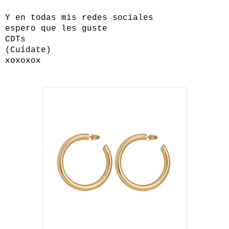
Y en todas mis redes sociales
espero que les guste
CDTs
(Cuídate)
xoxoxox