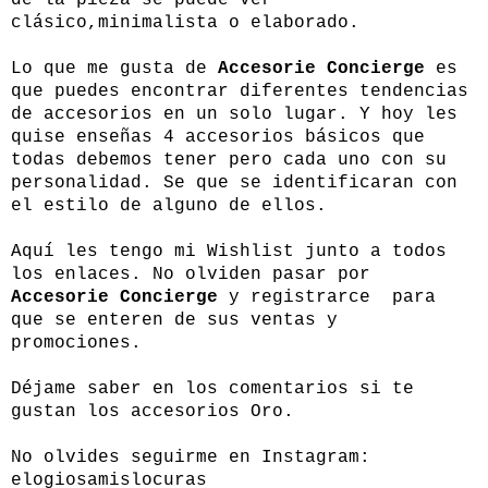
clásico,minimalista o elaborado.
Lo que me gusta de
Accesorie Concierge
es
que puedes encontrar diferentes tendencias
de accesorios en un solo lugar. Y hoy les
quise enseñas 4 accesorios básicos que
todas debemos tener pero cada uno con su
personalidad. Se que se identificaran con
el estilo de alguno de ellos.
Aquí les tengo mi Wishlist junto a todos
los enlaces. No olviden pasar por
Accesorie Concierge
y registrarce para
que se enteren de sus ventas y
promociones.
Déjame saber en los comentarios si te
gustan los accesorios Oro.
No olvides seguirme en Instagram:
elogiosamislocuras