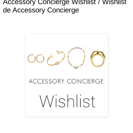
Accessory Concierge Wishlist / Wishlist
de Accessory Concierge