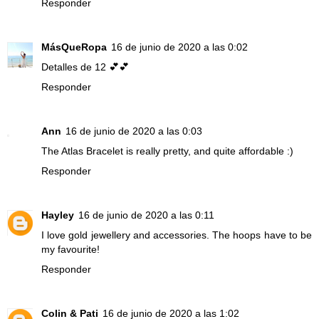
Responder
MásQueRopa
16 de junio de 2020 a las 0:02
Detalles de 12 💕💕
Responder
Ann
16 de junio de 2020 a las 0:03
The Atlas Bracelet is really pretty, and quite affordable :)
Responder
Hayley
16 de junio de 2020 a las 0:11
I love gold jewellery and accessories. The hoops have to be
my favourite!
Responder
Colin & Pati
16 de junio de 2020 a las 1:02