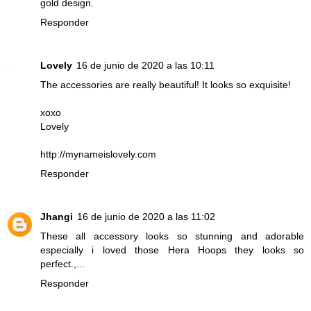
gold design.
Responder
Lovely
16 de junio de 2020 a las 10:11
The accessories are really beautiful! It looks so exquisite!
xoxo
Lovely
http://mynameislovely.com
Responder
Jhangi
16 de junio de 2020 a las 11:02
These all accessory looks so stunning and adorable
especially i loved those Hera Hoops they looks so
perfect.,...
Responder