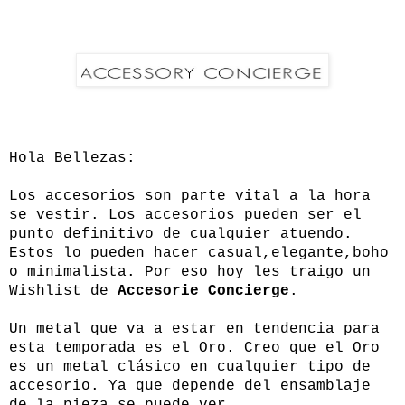
Hola Bellezas:
Los accesorios son parte vital a la hora
se vestir. Los accesorios pueden ser el
punto definitivo de cualquier atuendo.
Estos lo pueden hacer casual,elegante,boho
o minimalista. Por eso hoy les traigo un
Wishlist de
Accesorie Concierge
.
Un metal que va a estar en tendencia para
esta temporada es el Oro. Creo que el Oro
es un metal clásico en cualquier tipo de
accesorio. Ya que depende del ensamblaje
de la pieza se puede ver