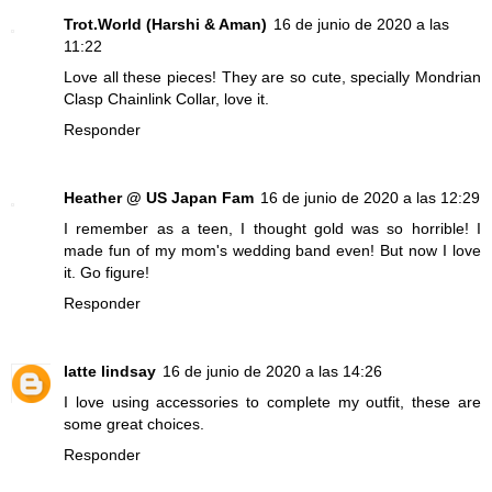
Trot.World (Harshi & Aman)
16 de junio de 2020 a las
11:22
Love all these pieces! They are so cute, specially Mondrian
Clasp Chainlink Collar, love it.
Responder
Heather @ US Japan Fam
16 de junio de 2020 a las 12:29
I remember as a teen, I thought gold was so horrible! I
made fun of my mom's wedding band even! But now I love
it. Go figure!
Responder
latte lindsay
16 de junio de 2020 a las 14:26
I love using accessories to complete my outfit, these are
some great choices.
Responder