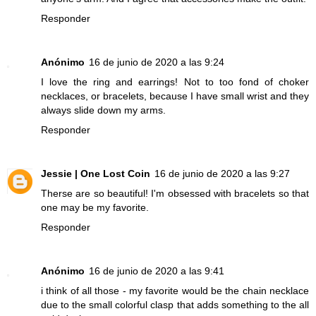
Responder
Anónimo
16 de junio de 2020 a las 9:24
I love the ring and earrings! Not to too fond of choker
necklaces, or bracelets, because I have small wrist and they
always slide down my arms.
Responder
Jessie | One Lost Coin
16 de junio de 2020 a las 9:27
Therse are so beautiful! I'm obsessed with bracelets so that
one may be my favorite.
Responder
Anónimo
16 de junio de 2020 a las 9:41
i think of all those - my favorite would be the chain necklace
due to the small colorful clasp that adds something to the all