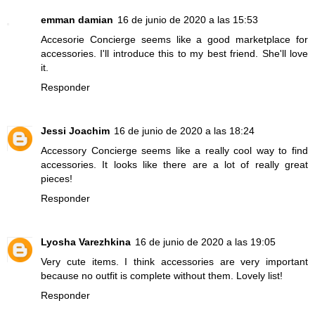
emman damian
16 de junio de 2020 a las 15:53
Accesorie Concierge seems like a good marketplace for
accessories. I'll introduce this to my best friend. She'll love
it.
Responder
Jessi Joachim
16 de junio de 2020 a las 18:24
Accessory Concierge seems like a really cool way to find
accessories. It looks like there are a lot of really great
pieces!
Responder
Lyosha Varezhkina
16 de junio de 2020 a las 19:05
Very cute items. I think accessories are very important
because no outfit is complete without them. Lovely list!
Responder