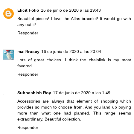
Elicit Folio
16 de junio de 2020 a las 19:43
Beautiful pieces! I love the Atlas bracelet! It would go with
any outfit!
Responder
mail4rosey
16 de junio de 2020 a las 20:04
Lots of great choices. I think the chainlink is my most
favored.
Responder
Subhashish Roy
17 de junio de 2020 a las 1:49
Accessories are always that element of shopping which
provides so much to choose from. And you land up buying
more than what one had planned. This range seems
extraordinary. Beautiful collection.
Responder