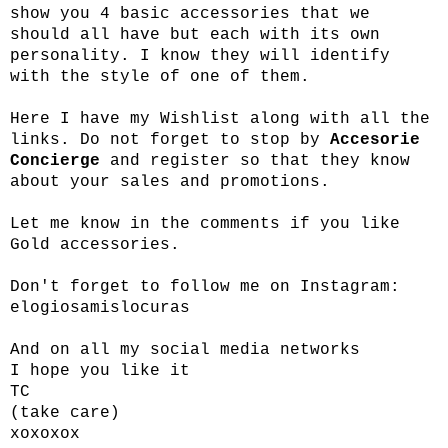
show you 4 basic accessories that we
should all have but each with its own
personality. I know they will identify
with the style of one of them.
Here I have my Wishlist along with all the
links. Do not forget to stop by
Accesorie
Concierge
and register so that they know
about your sales and promotions.
Let me know in the comments if you like
Gold accessories.
Don't forget to follow me on Instagram:
elogiosamislocuras
And on all my social media networks
I hope you like it
TC
(take care)
xoxoxox