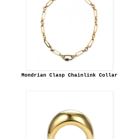
Mondrian Clasp Chainlink Collar