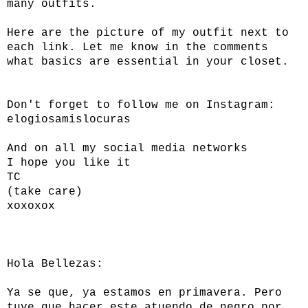
many outfits.
Here are the picture of my outfit next to
each link. Let me know in the comments
what basics are essential in your closet.
Don't forget to follow me on Instagram:
elogiosamislocuras
And on all my social media networks
I hope you like it
TC
(take care)
xoxoxox
Hola Bellezas:
Ya se que, ya estamos en primavera. Pero
tuve que hacer este atuendo de negro por