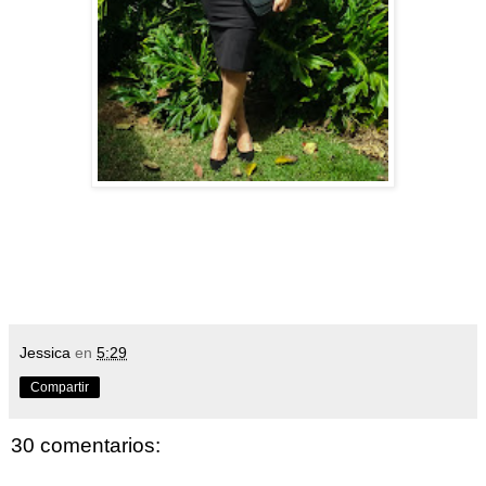
Jessica
en
5:29
Compartir
30 comentarios: