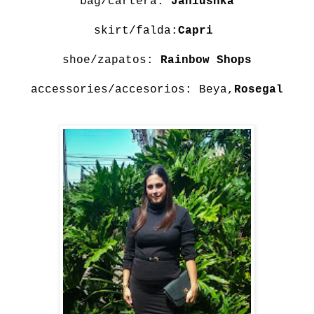
bag/cartera:
Janiushka
skirt/falda:
Capri
shoe/zapatos:
Rainbow Shops
accessories/accesorios: Beya,
Rosegal