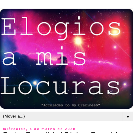
▼
miércoles, 4 de marzo de 2020