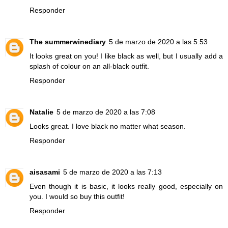
Responder
The summerwinediary
5 de marzo de 2020 a las 5:53
It looks great on you! I like black as well, but I usually add a
splash of colour on an all-black outfit.
Responder
Natalie
5 de marzo de 2020 a las 7:08
Looks great. I love black no matter what season.
Responder
aisasami
5 de marzo de 2020 a las 7:13
Even though it is basic, it looks really good, especially on
you. I would so buy this outfit!
Responder