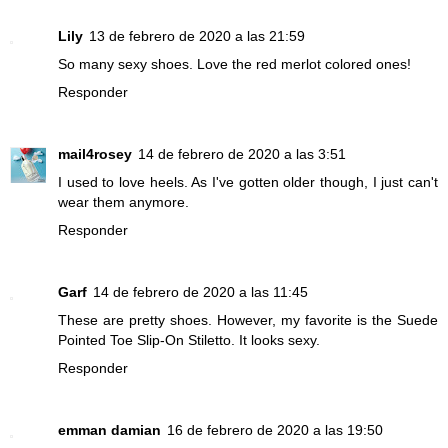
Lily
13 de febrero de 2020 a las 21:59
So many sexy shoes. Love the red merlot colored ones!
Responder
mail4rosey
14 de febrero de 2020 a las 3:51
I used to love heels. As I've gotten older though, I just can't
wear them anymore.
Responder
Garf
14 de febrero de 2020 a las 11:45
These are pretty shoes. However, my favorite is the Suede
Pointed Toe Slip-On Stiletto. It looks sexy.
Responder
emman damian
16 de febrero de 2020 a las 19:50