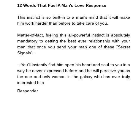
12 Words That Fuel A Man's Love Response
This instinct is so built-in to a man's mind that it will make
him work harder than before to take care of you.
Matter-of-fact, fueling this all-powerful instinct is absolutely
mandatory to getting the best ever relationship with your
man that once you send your man one of these "Secret
Signals"...
...You'll instantly find him open his heart and soul to you in a
way he never expressed before and he will perceive you as
the one and only woman in the galaxy who has ever truly
interested him.
Responder