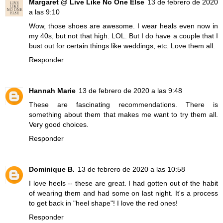
Margaret @ Live Like No One Else
13 de febrero de 2020
a las 9:10
Wow, those shoes are awesome. I wear heals even now in
my 40s, but not that high. LOL. But I do have a couple that I
bust out for certain things like weddings, etc. Love them all.
Responder
Hannah Marie
13 de febrero de 2020 a las 9:48
These are fascinating recommendations. There is
something about them that makes me want to try them all.
Very good choices.
Responder
Dominique B.
13 de febrero de 2020 a las 10:58
I love heels -- these are great. I had gotten out of the habit
of wearing them and had some on last night. It's a process
to get back in "heel shape"! I love the red ones!
Responder