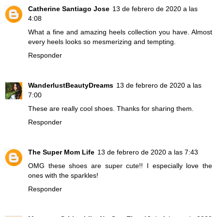
Catherine Santiago Jose
13 de febrero de 2020 a las
4:08
What a fine and amazing heels collection you have. Almost
every heels looks so mesmerizing and tempting.
Responder
WanderlustBeautyDreams
13 de febrero de 2020 a las
7:00
These are really cool shoes. Thanks for sharing them.
Responder
The Super Mom Life
13 de febrero de 2020 a las 7:43
OMG these shoes are super cute!! I especially love the
ones with the sparkles!
Responder