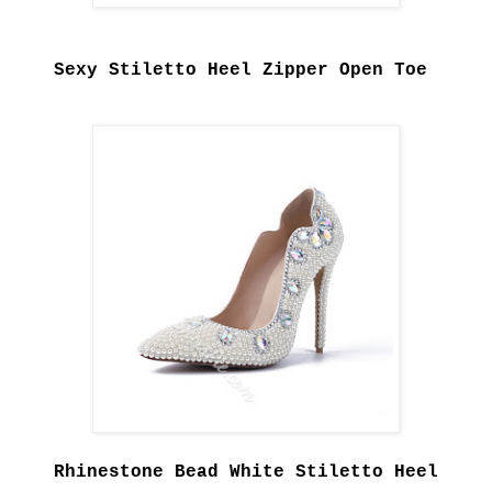
Sexy Stiletto Heel Zipper Open Toe
Rhinestone Bead White Stiletto Heel