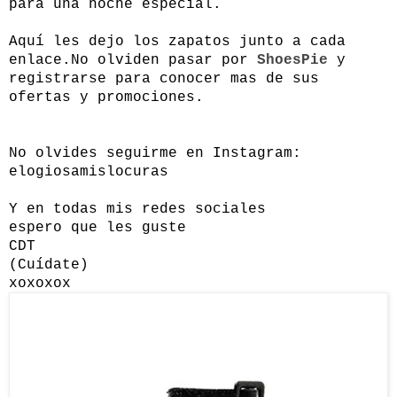
para una noche especial.
Aquí les dejo los zapatos junto a cada
enlace.
No olviden pasar por
ShoesPie
y
registrarse para conocer mas de sus
ofertas y promociones.
No olvides seguirme en Instagram:
elogiosamislocuras
Y en todas mis redes sociales
espero que les guste
CDT
(Cuídate)
xoxoxox