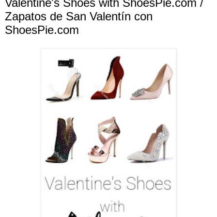
Valentine's Shoes with ShoesPie.com /
Zapatos de San Valentín con
ShoesPie.com