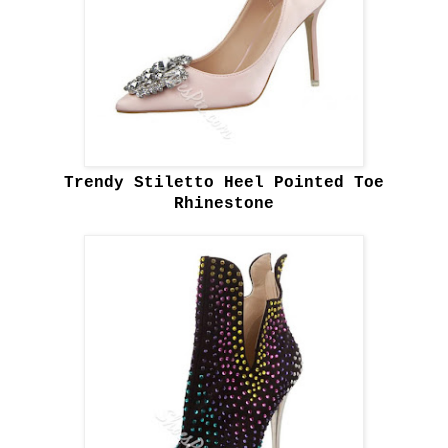
Trendy Stiletto Heel Pointed Toe
Rhinestone