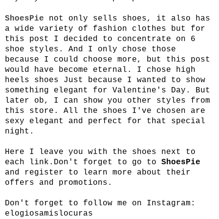
ShoesPie
not only sells shoes, it also has
a wide variety of fashion clothes but for
this post I decided to concentrate on 6
shoe styles. And I only chose those
because I could choose more, but this post
would have become eternal. I chose high
heels shoes Just because I wanted to show
something elegant for Valentine's Day. But
later ob, I can show you other styles from
this store. All the shoes I've chosen are
sexy elegant and perfect for that special
night.
Here I leave you with the shoes next to
each link.
Don't forget to go to
ShoesPie
and register to learn more about their
offers and promotions.
Don't forget to follow me on Instagram:
elogiosamislocuras