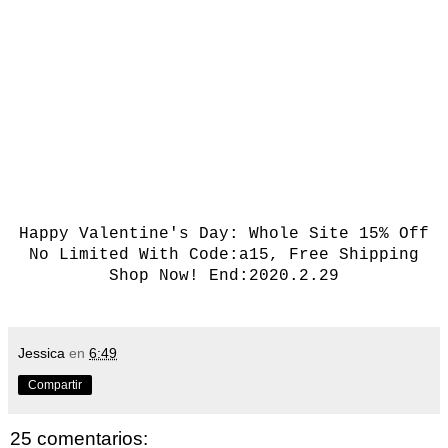
Happy Valentine's Day:
Whole Site 15% Off
No Limited With Code:a15, Free Shipping
Shop Now!
End:2020.2.29
Jessica
en
6:49
Compartir
25 comentarios: