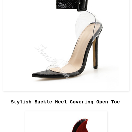
Stylish Buckle Heel Covering Open Toe