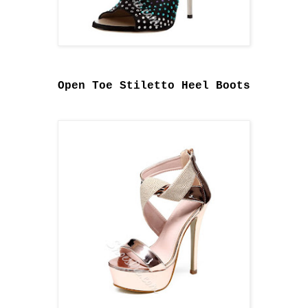
Open Toe Stiletto Heel Boots