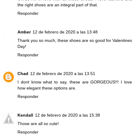
the right shoes are an integral part of that.
Responder
Amber
12 de febrero de 2020 a las 13:48
Thank you so much, these shoes are so good for Valentines
Day!
Responder
Chad
12 de febrero de 2020 a las 13:51
I dont know what to say, these are GORGEOUS!!! I love
how elegant these options are.
Responder
Kendall
12 de febrero de 2020 a las 15:38
Those are all so cute!
Responder