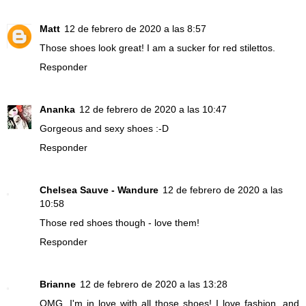
Matt
12 de febrero de 2020 a las 8:57
Those shoes look great! I am a sucker for red stilettos.
Responder
Ananka
12 de febrero de 2020 a las 10:47
Gorgeous and sexy shoes :-D
Responder
Chelsea Sauve - Wandure
12 de febrero de 2020 a las
10:58
Those red shoes though - love them!
Responder
Brianne
12 de febrero de 2020 a las 13:28
OMG, I'm in love with all those shoes! I love fashion, and