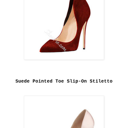
Suede Pointed Toe Slip-On Stiletto