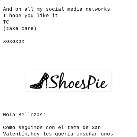
And on all my social media networks
I hope you like it
TC
(take care)
xoxoxox
Hola Bellezas:
Como seguimos con el tema de San
Valentín,hoy les quería enseñar unos