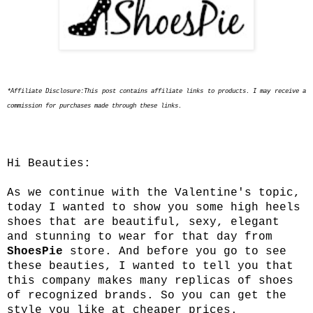
*Affiliate Disclosure:This post contains affiliate links to products. I may receive a
commission for purchases made through these links.
Hi Beauties:
As we continue with the Valentine's topic,
today I wanted to show you some high heels
shoes that are beautiful, sexy, elegant
and stunning to wear for that day from
ShoesPie
store. And before you go to see
these beauties, I wanted to tell you that
this company makes many replicas of shoes
of recognized brands. So you can get the
style you like at cheaper prices.