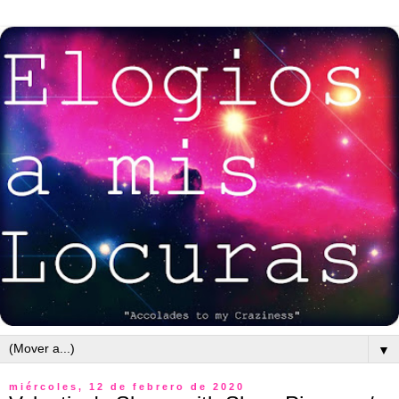
▼
miércoles, 12 de febrero de 2020