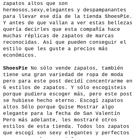
zapatos altos que son
hermosos,sexy,elegantes y despampanantes
para llevar ese día de la tienda
ShoesPie
.
Y antes de que vallan a ver estas bellezas
quería decirles que esta compañía hace
muchas réplicas de zapatos de marcas
reconocidas. Así que pueden conseguir el
estilo que les guste a precios más
económicos.
ShoesPie
No sólo vende zapatos, también
tiene una gran variedad de ropa de moda
pero para este post decidí concentrarme en
6 estilos de zapatos. Y sólo escogisteis
porque pudiera escoger más, pero este post
se hubiese hecho eterno. Escogí zapatos
altos Sólo porque Quise Mostrar algo
elegante para la fecha de San Valentín
Pero más adelante, les mostraré otros
estilos de esta tienda. Todos los zapatos
que escogí son sexy elegantes y perfectos