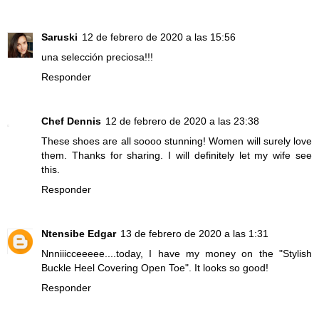
Saruski
12 de febrero de 2020 a las 15:56
una selección preciosa!!!
Responder
Chef Dennis
12 de febrero de 2020 a las 23:38
These shoes are all soooo stunning! Women will surely love
them. Thanks for sharing. I will definitely let my wife see
this.
Responder
Ntensibe Edgar
13 de febrero de 2020 a las 1:31
Nnniiicceeeee....today, I have my money on the "Stylish
Buckle Heel Covering Open Toe". It looks so good!
Responder