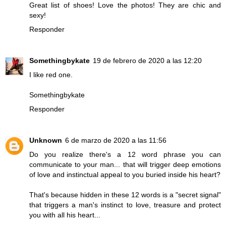
Great list of shoes! Love the photos! They are chic and
sexy!
Responder
Somethingbykate
19 de febrero de 2020 a las 12:20
I like red one.
Somethingbykate
Responder
Unknown
6 de marzo de 2020 a las 11:56
Do you realize there's a 12 word phrase you can
communicate to your man... that will trigger deep emotions
of love and instinctual appeal to you buried inside his heart?
That's because hidden in these 12 words is a "secret signal"
that triggers a man's instinct to love, treasure and protect
you with all his heart...