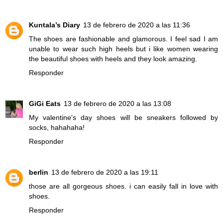
Kuntala’s Diary
13 de febrero de 2020 a las 11:36
The shoes are fashionable and glamorous. I feel sad I am
unable to wear such high heels but i like women wearing
the beautiful shoes with heels and they look amazing.
Responder
GiGi Eats
13 de febrero de 2020 a las 13:08
My valentine's day shoes will be sneakers followed by
socks, hahahaha!
Responder
berlin
13 de febrero de 2020 a las 19:11
those are all gorgeous shoes. i can easily fall in love with
shoes.
Responder