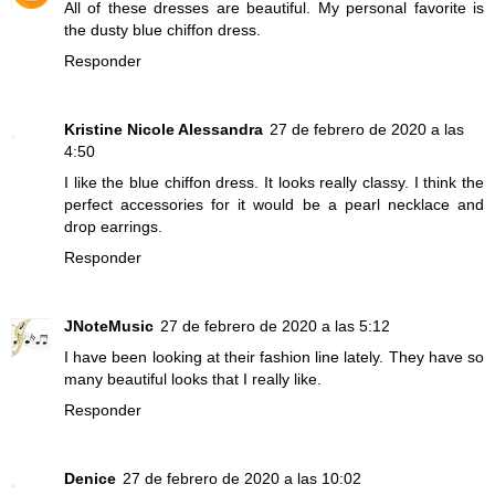
All of these dresses are beautiful. My personal favorite is
the dusty blue chiffon dress.
Responder
Kristine Nicole Alessandra
27 de febrero de 2020 a las
4:50
I like the blue chiffon dress. It looks really classy. I think the
perfect accessories for it would be a pearl necklace and
drop earrings.
Responder
JNoteMusic
27 de febrero de 2020 a las 5:12
I have been looking at their fashion line lately. They have so
many beautiful looks that I really like.
Responder
Denice
27 de febrero de 2020 a las 10:02