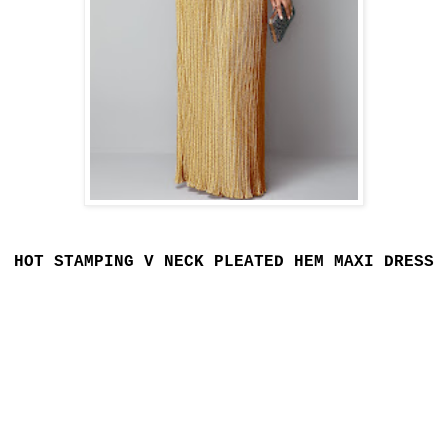
HOT STAMPING V NECK PLEATED HEM MAXI DRESS