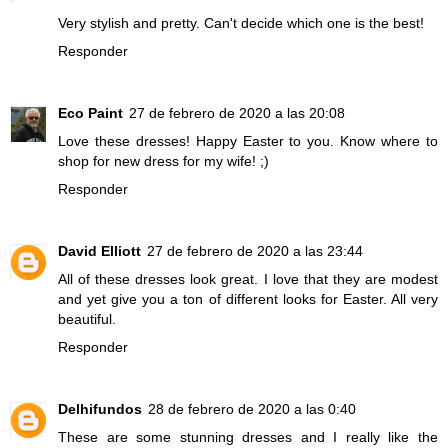
Very stylish and pretty. Can't decide which one is the best!
Responder
Eco Paint
27 de febrero de 2020 a las 20:08
Love these dresses! Happy Easter to you. Know where to
shop for new dress for my wife! ;)
Responder
David Elliott
27 de febrero de 2020 a las 23:44
All of these dresses look great. I love that they are modest
and yet give you a ton of different looks for Easter. All very
beautiful.
Responder
Delhifundos
28 de febrero de 2020 a las 0:40
These are some stunning dresses and I really like the