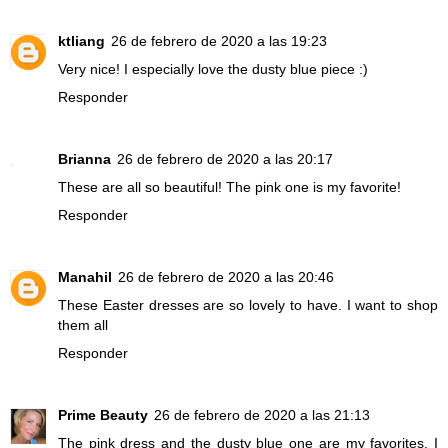
ktliang
26 de febrero de 2020 a las 19:23
Very nice! I especially love the dusty blue piece :)
Responder
Brianna
26 de febrero de 2020 a las 20:17
These are all so beautiful! The pink one is my favorite!
Responder
Manahil
26 de febrero de 2020 a las 20:46
These Easter dresses are so lovely to have. I want to shop
them all
Responder
Prime Beauty
26 de febrero de 2020 a las 21:13
The pink dress and the dusty blue one are my favorites. I