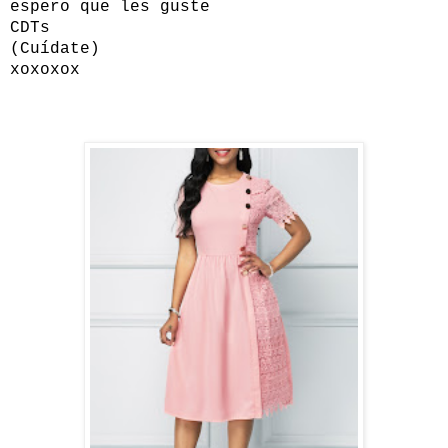
espero que les guste
CDTs
(Cuídate)
xoxoxox