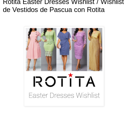
Rotita Easter Dresses Wishlist / Wishlist
de Vestidos de Pascua con Rotita