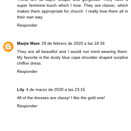
super feminine touch which I love. They are classic, which
makes them appropriate for church. I really love them all in
their own way.
Responder
Marjie Mare
29 de febrero de 2020 a las 18:34
They are all beautiful and I would not mind wearing them.
My favorite is the dusty blue cape shoulder draped surplice
chiffon dress.
Responder
Lily
4 de marzo de 2020 a las 23:15
All of the dresses are classy! I like the gold one!
Responder