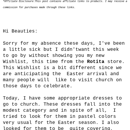
*Affiliate Disclosure:This post contains affiliate links to products. I may receive a
commission for purchases made through these links.
Hi Beauties:
Sorry for my absence these days, I've been
a little sick but I didn'twant this week
to go by without showing you my new
Wishlist, this time from the
Rotita
store.
This Wishlist is a bit different since we
are anticipating the Easter arrival and
many people will like to visit church on
those days to celebrate.
Today, I have some appropriate dresses to
go to church. These dresses fall into the
modest category and in spite of all, I
tried to look for them in pastel colors
very usual for the Easter season. I also
looked for them to be quite covering,