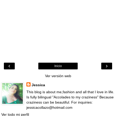
‹
›
Inicio
Ver versión web
Jessica
This blog is about me,fashion and all that I love in life.
Is fully bilingual "Accolades to my craziness" Because
craziness can be beautiful. For inquiries:
jessicacollazo@hotmail.com
Ver todo mi perfil