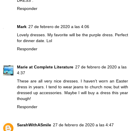
DRESS".
Responder
Mark
27 de febrero de 2020 a las 4:06
Lovely dresses. My favorite will be the purple dress. Perfect
for dinner date. Lol
Responder
Marie at Complete Literature
27 de febrero de 2020 a las
4:37
These are all very nice dresses. I haven't worn an Easter
dress in years. I tend to wear jeans to church now, but with
dressed up accessories. Maybe I will buy a dress this year
though!
Responder
SarahWithASmile
27 de febrero de 2020 a las 4:47