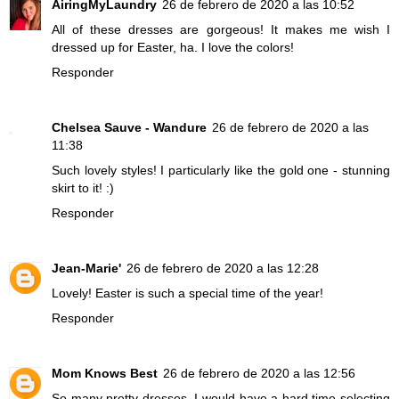
AiringMyLaundry
26 de febrero de 2020 a las 10:52
All of these dresses are gorgeous! It makes me wish I
dressed up for Easter, ha. I love the colors!
Responder
Chelsea Sauve - Wandure
26 de febrero de 2020 a las
11:38
Such lovely styles! I particularly like the gold one - stunning
skirt to it! :)
Responder
Jean-Marie'
26 de febrero de 2020 a las 12:28
Lovely! Easter is such a special time of the year!
Responder
Mom Knows Best
26 de febrero de 2020 a las 12:56
So many pretty dresses. I would have a hard time selecting