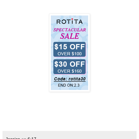
Jessica
en
6:17