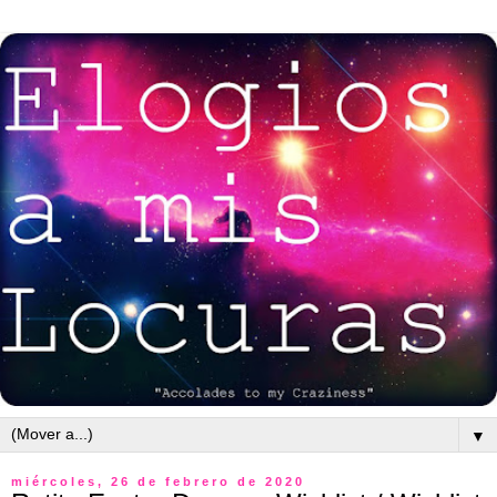
▼
miércoles, 26 de febrero de 2020