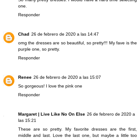
one.
Responder
Chad
26 de febrero de 2020 a las 14:47
omg the dresses are so beautiful, so pretty!!! My fave is the
purple one, so pretty.
Responder
Renee
26 de febrero de 2020 a las 15:07
So gorgeous! I love the pink one
Responder
Margaret | Live Like No On Else
26 de febrero de 2020 a
las 15:21
These are so pretty. My favorite dresses are the first,
middle and last. Love the last one, but maybe a little too