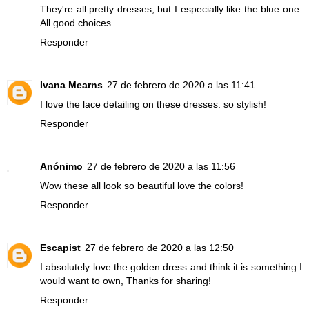
They're all pretty dresses, but I especially like the blue one.
All good choices.
Responder
Ivana Mearns
27 de febrero de 2020 a las 11:41
I love the lace detailing on these dresses. so stylish!
Responder
Anónimo
27 de febrero de 2020 a las 11:56
Wow these all look so beautiful love the colors!
Responder
Escapist
27 de febrero de 2020 a las 12:50
I absolutely love the golden dress and think it is something I
would want to own, Thanks for sharing!
Responder