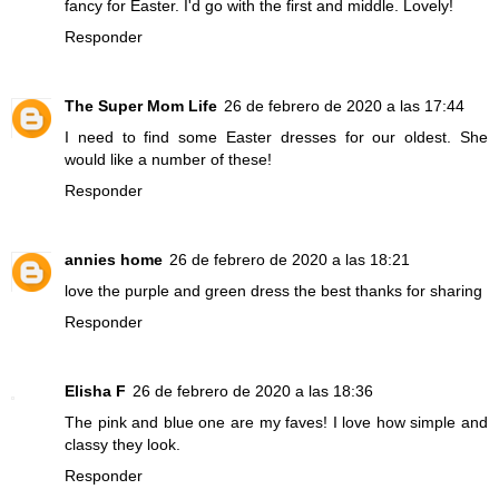
fancy for Easter. I'd go with the first and middle. Lovely!
Responder
The Super Mom Life
26 de febrero de 2020 a las 17:44
I need to find some Easter dresses for our oldest. She
would like a number of these!
Responder
annies home
26 de febrero de 2020 a las 18:21
love the purple and green dress the best thanks for sharing
Responder
Elisha F
26 de febrero de 2020 a las 18:36
The pink and blue one are my faves! I love how simple and
classy they look.
Responder