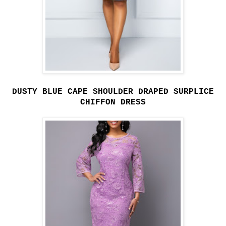
DUSTY BLUE CAPE SHOULDER DRAPED SURPLICE
CHIFFON DRESS