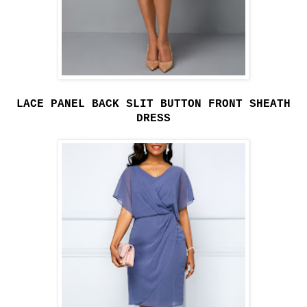
LACE PANEL BACK SLIT BUTTON FRONT SHEATH
DRESS