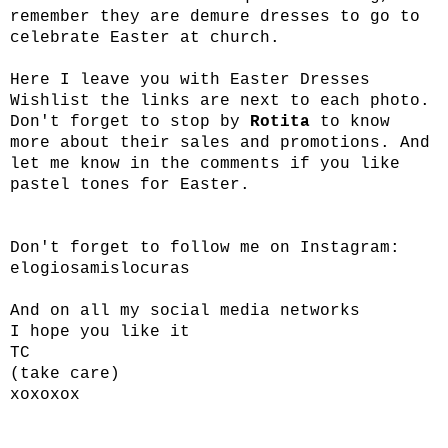
remember they are demure dresses to go to
celebrate Easter at church.
Here I leave you with Easter Dresses
Wishlist the links are next to each photo.
Don't forget to stop by
Rotita
to know
more about their sales and promotions. And
let me know in the comments if you like
pastel tones for Easter.
Don't forget to follow me on Instagram:
elogiosamislocuras
And on all my social media networks
I hope you like it
TC
(take care)
xoxoxox