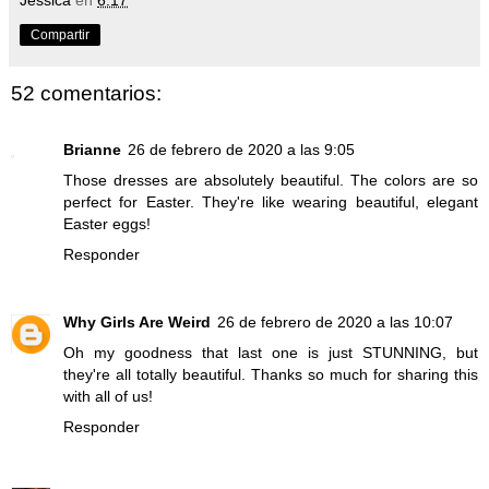
Compartir
52 comentarios:
Brianne
26 de febrero de 2020 a las 9:05
Those dresses are absolutely beautiful. The colors are so
perfect for Easter. They're like wearing beautiful, elegant
Easter eggs!
Responder
Why Girls Are Weird
26 de febrero de 2020 a las 10:07
Oh my goodness that last one is just STUNNING, but
they're all totally beautiful. Thanks so much for sharing this
with all of us!
Responder