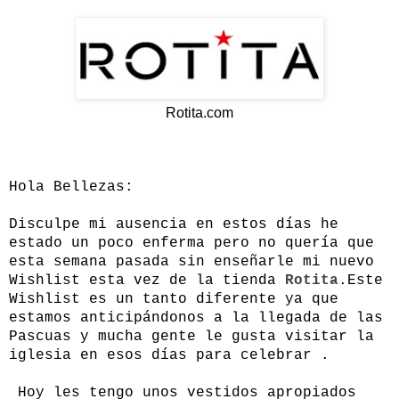
Rotita.com
Hola Bellezas:
Disculpe mi ausencia en estos días he
estado un poco enferma pero no quería que
esta semana pasada sin enseñarle mi nuevo
Wishlist esta vez de la tienda
Rotita
.Este
Wishlist es un tanto diferente ya que
estamos anticipándonos a la llegada de las
Pascuas y mucha gente le gusta visitar la
iglesia en esos días para celebrar .
Hoy les tengo unos vestidos apropiados