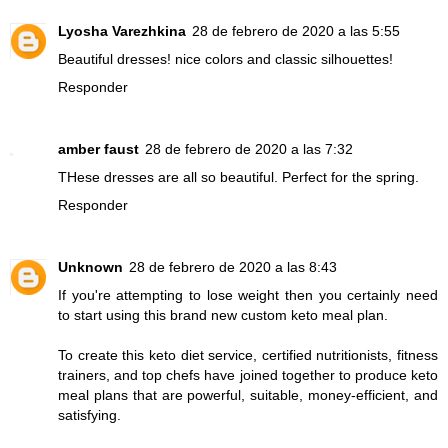
Lyosha Varezhkina
28 de febrero de 2020 a las 5:55
Beautiful dresses! nice colors and classic silhouettes!
Responder
amber faust
28 de febrero de 2020 a las 7:32
THese dresses are all so beautiful. Perfect for the spring.
Responder
Unknown
28 de febrero de 2020 a las 8:43
If you're attempting to lose weight then you certainly need
to start using this brand new custom keto meal plan.
To create this keto diet service, certified nutritionists, fitness
trainers, and top chefs have joined together to produce keto
meal plans that are powerful, suitable, money-efficient, and
satisfying.