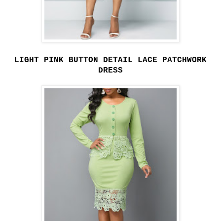
LIGHT PINK BUTTON DETAIL LACE PATCHWORK
DRESS