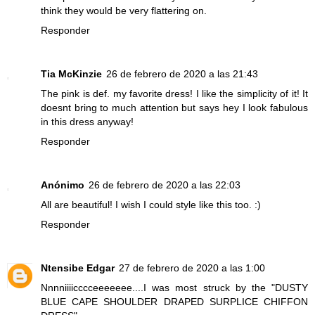
think they would be very flattering on.
Responder
Tia McKinzie
26 de febrero de 2020 a las 21:43
The pink is def. my favorite dress! I like the simplicity of it! It
doesnt bring to much attention but says hey I look fabulous
in this dress anyway!
Responder
Anónimo
26 de febrero de 2020 a las 22:03
All are beautiful! I wish I could style like this too. :)
Responder
Ntensibe Edgar
27 de febrero de 2020 a las 1:00
Nnnniiiicccceeeeeee....I was most struck by the "DUSTY
BLUE CAPE SHOULDER DRAPED SURPLICE CHIFFON