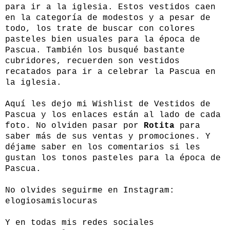
para ir a la iglesia. Estos vestidos caen
en la categoría de modestos y a pesar de
todo, los trate de buscar con colores
pasteles bien usuales para la época de
Pascua. También los busqué bastante
cubridores, recuerden son vestidos
recatados para ir a celebrar la Pascua en
la iglesia.
Aquí les dejo mi Wishlist de Vestidos de
Pascua y los enlaces están al lado de cada
foto. No olviden pasar por
Rotita
para
saber más de sus ventas y promociones. Y
déjame saber en los comentarios si les
gustan los tonos pasteles para la época de
Pascua.
No olvides seguirme en Instagram:
elogiosamislocuras
Y en todas mis redes sociales