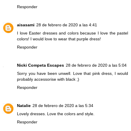
Responder
aisasami
28 de febrero de 2020 a las 4:41
I love Easter dresses and colors because I love the pastel
colors! I would love to wear that purple dress!
Responder
Nicki Competa Escapes
28 de febrero de 2020 a las 5:04
Sorry you have been unwell. Love that pink dress, I would
probably accessorise with black ;)
Responder
Natalie
28 de febrero de 2020 a las 5:34
Lovely dresses. Love the colors and style.
Responder