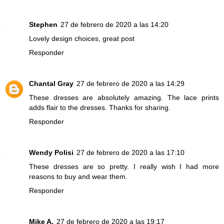
Stephen
27 de febrero de 2020 a las 14:20
Lovely design choices, great post
Responder
Chantal Gray
27 de febrero de 2020 a las 14:29
These dresses are absolutely amazing. The lace prints
adds flair to the dresses. Thanks for sharing.
Responder
Wendy Polisi
27 de febrero de 2020 a las 17:10
These dresses are so pretty. I really wish I had more
reasons to buy and wear them.
Responder
Mike A.
27 de febrero de 2020 a las 19:17