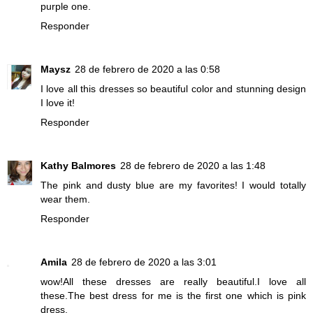
purple one.
Responder
Maysz
28 de febrero de 2020 a las 0:58
I love all this dresses so beautiful color and stunning design
I love it!
Responder
Kathy Balmores
28 de febrero de 2020 a las 1:48
The pink and dusty blue are my favorites! I would totally
wear them.
Responder
Amila
28 de febrero de 2020 a las 3:01
wow!All these dresses are really beautiful.I love all
these.The best dress for me is the first one which is pink
dress.