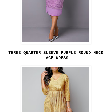
THREE QUARTER SLEEVE PURPLE ROUND NECK
LACE DRESS