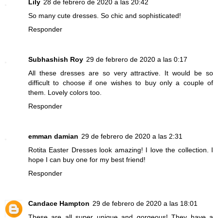
Lily
28 de febrero de 2020 a las 20:42
So many cute dresses. So chic and sophisticated!
Responder
Subhashish Roy
29 de febrero de 2020 a las 0:17
All these dresses are so very attractive. It would be so
difficult to choose if one wishes to buy only a couple of
them. Lovely colors too.
Responder
emman damian
29 de febrero de 2020 a las 2:31
Rotita Easter Dresses look amazing! I love the collection. I
hope I can buy one for my best friend!
Responder
Candace Hampton
29 de febrero de 2020 a las 18:01
These are all super unique and gorgeous! They have a