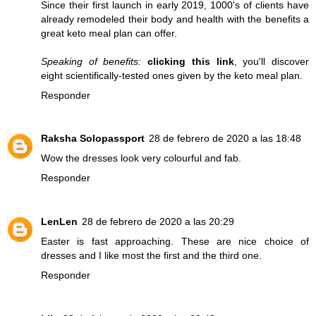
Since their first launch in early 2019, 1000's of clients have
already remodeled their body and health with the benefits a
great keto meal plan can offer.
Speaking of benefits:
clicking this link
, you'll discover
eight scientifically-tested ones given by the keto meal plan.
Responder
Raksha Solopassport
28 de febrero de 2020 a las 18:48
Wow the dresses look very colourful and fab.
Responder
LenLen
28 de febrero de 2020 a las 20:29
Easter is fast approaching. These are nice choice of
dresses and I like most the first and the third one.
Responder