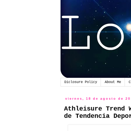
Diclosure Policy
About Me
C
viernes, 18 de agosto de 2
Athleisure Trend 
de Tendencia Depo