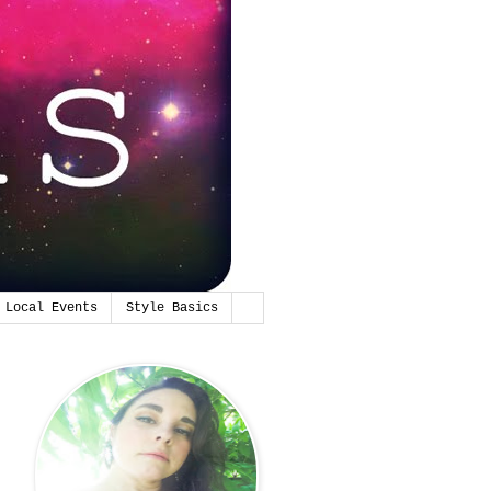
Local Events
Style Basics