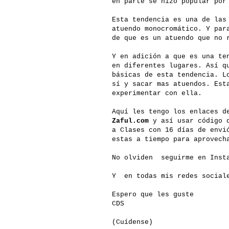
en parte se hizo popular por
Esta tendencia es una de las
atuendo monocromático. Y par
de que es un atuendo que no 
Y en adición a que es una te
en diferentes lugares. Así 
básicas de esta tendencia. L
sí y sacar mas atuendos. Est
experimentar con ella.
Aquí les tengo los enlaces d
Zaful.com
y así usar código d
a Clases con 16 días de envi
estas a tiempo para aprovech
No olviden seguirme en Insta
Y en todas mis redes social
Espero que les guste
CDS
(Cuídense)