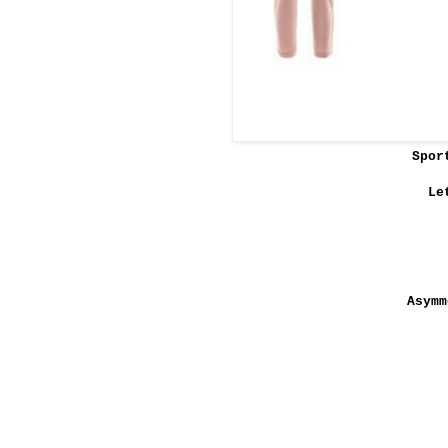
Spor
Le
Asymm