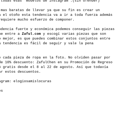
 todas esas "modelos de Instagram".(sin ofender)
 mas baratas de llevar ya que su fin es crear un
a el otoño esta tendencia va a ir a toda fuerza además
requiere mucho esfuerzo de componer.
ndencia fuerte y económica podemos conseguir las piezas
que entre a
Zaful.com
y escogí varias piezas que son
o mejor, es que puedes combinar estos conjuntos entre
a tendencia es fácil de seguir y vale la pena
e cada pieza de ropa en la foto. No olviden pasar por
e 10% descuento: ZafulChen en su Promoción de Regreso
ó gratis desde el 8 al 22 de agosto. Así que todavía
ar estos descuentos.
gram: elogiosamislocuras
es