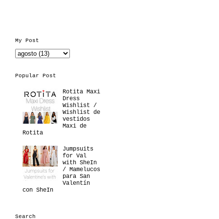
My Post
Popular Post
Rotita Maxi
Dress
Wishlist /
Wishlist de
vestidos
Maxi de
Rotita
Jumpsuits
for Val
with SheIn
/ Mamelucos
para San
Valentín
con SheIn
Search