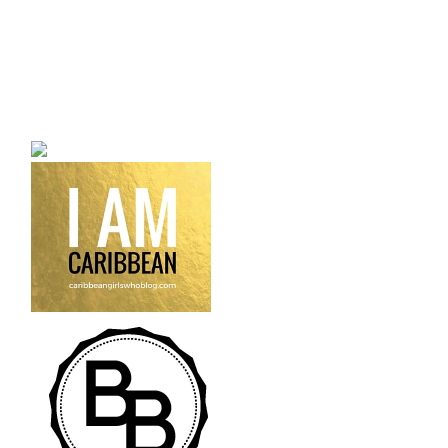
a bilingual personal style
fashion blog a blog that
talks about fashion,
trends and all its
craziness.