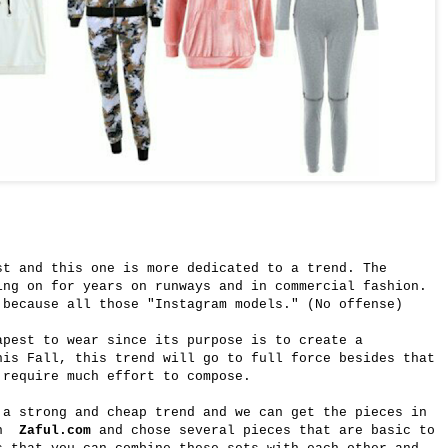
st and this one is more dedicated to a trend. The
ing on for years on runways and in commercial fashion.
 because all those "Instagram models." (No offense)
apest to wear since its purpose is to create a
his Fall, this trend will go to full force besides that
 require much effort to compose.
 a strong and cheap trend and we can get the pieces in
 on
Zaful.com
and chose several pieces that are basic to