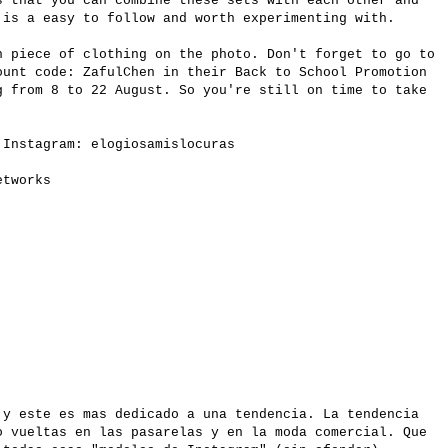
s that you can combine these sets with each other and
 is a easy to follow and worth experimenting with.
h piece of clothing on the photo. Don't forget to go to
unt code: ZafulChen in their Back to School Promotion
g from 8 to 22 August. So you're still on time to take
.
 Instagram: elogiosamislocuras
etworks
 y este es mas dedicado a una tendencia. La tendencia
o vueltas en las pasarelas y en la moda comercial. Que