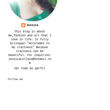
Jessica
This blog is about
me,fashion and all that I
love in life. Is fully
bilingual "Accolades to
my craziness" Because
craziness can be
beautiful. For inquiries:
jessicacollazo@hotmail.co
m
Ver todo mi perfil
follow me