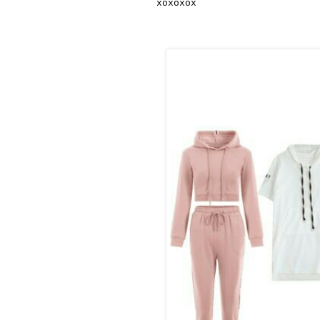
xoxoxox