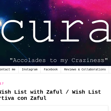
ontact me
Instagram
Facebook
Reviews & Collaborations
017
Wish List with Zaful / Wish List
rtiva con Zaful