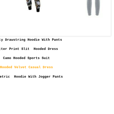
ty Drawstring Hoodie With Pants
tter Print Slit Hooded Dress
Camo Hooded Sports Suit
Hooded Velvet Casual Dress
etric Hoodie With Jogger Pants