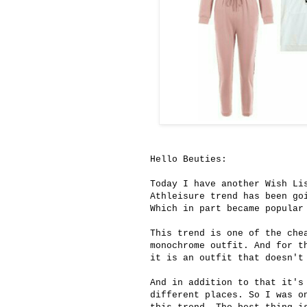
Hello Beuties:
Today I have another Wish Li
Athleisure trend has been go
Which in part became popular
This trend is one of the che
monochrome outfit. And for t
it is an outfit that doesn't
And in addition to that it's
different places. So I was