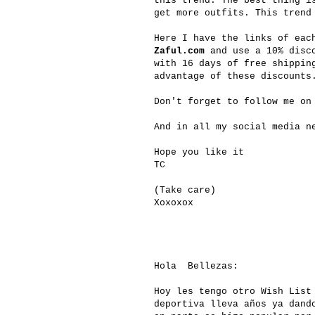
this trend. The best thing i
get more outfits. This trend
Here I have the links of eac
Zaful.com
and use a 10% disco
with 16 days of free shippin
advantage of these discounts
Don't forget to follow me on
And in all my social media n
Hope you like it
TC
(Take care)
Xoxoxox
Hola Bellezas:
Hoy les tengo otro Wish List
deportiva lleva años ya dand